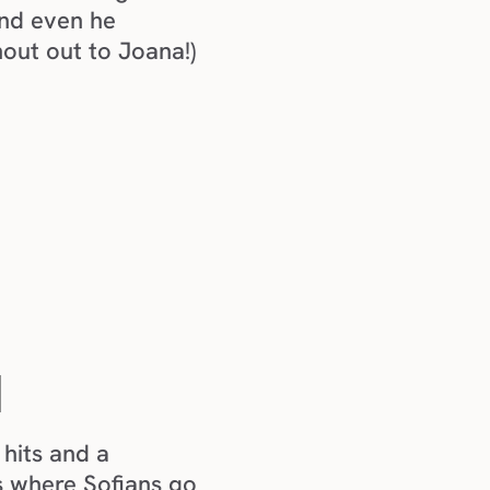
nd even he 
hout out to Joana!) 
N
hits and a 
 where Sofians go 