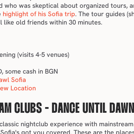
d who was skeptical about organized tours, a
 
highlight of his Sofia trip
. The tour guides (s
like old friends within 30 minutes.
vening (visits 4-5 venues)
M
ID, some cash in BGN
awl Sofia
iew Location
AM CLUBS - DANCE UNTIL DAW
t classic nightclub experience with mainstream 
Sofia's got you covered. These are the places