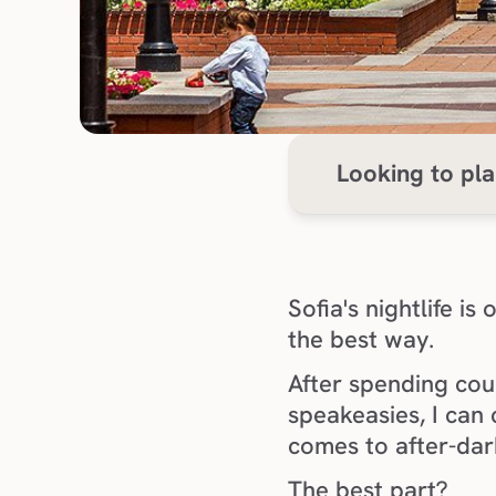
Looking to pla
Sofia's nightlife i
the best way.
After spending coun
speakeasies, I can 
comes to after-dar
The best part?