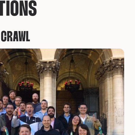
TIONS
B CRAWL