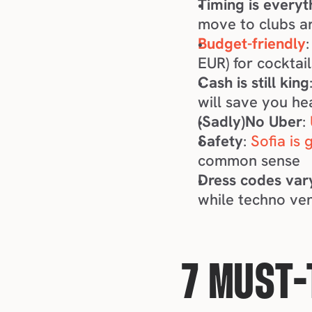
Timing is everyt
move to clubs a
Budget-friendly
EUR) for cocktail
Cash is still king
will save you h
(Sadly)No Uber
: 
Safety
: 
Sofia is 
common sense
Dress codes var
while techno ve
7 MUST-T