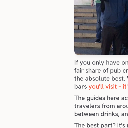
If you only have on
fair share of pub c
the absolute best. W
bars 
you'll visit – 
The guides here act
travelers from arou
between drinks, an
The best part? It's 