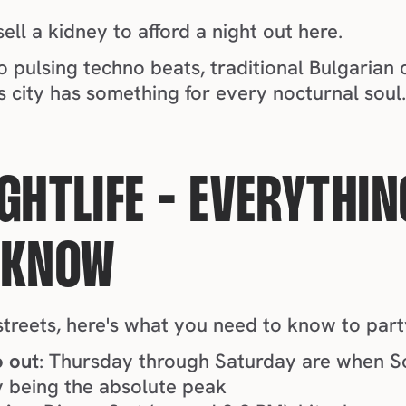
ell a kidney to afford a night out here.
is city has something for every nocturnal soul
GHTLIFE - EVERYTHIN
 KNOW
streets, here's what you need to know to party
o out
: Thursday through Saturday are when So
ay being the absolute peak