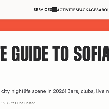
SERVICES
ACTIVITIES
PACKAGES
ABO
E GUIDE TO SOFIA
 city nightlife scene in 2026! Bars, clubs, live
, 150+ Stag Dos Hosted