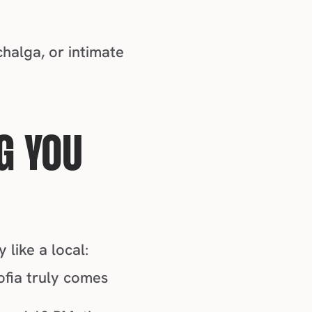
Whether you're into pulsing techno beats, traditional Bulgarian chalga, or intimate 
.
G YOU 
 like a local:
fia truly comes 