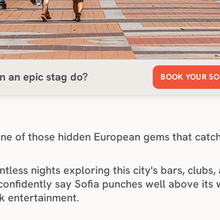
n an epic stag do?
BOOK YOUR SO
s one of those hidden European gems that catch
tless nights exploring this city's bars, clubs,
confidently say Sofia punches well above its 
k entertainment.