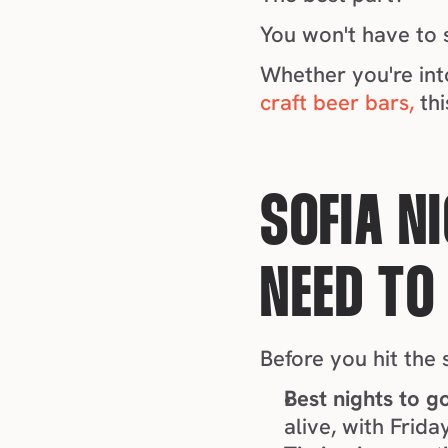
You won't have to s
craft beer bars,
 th
SOFIA NI
NEED TO
Before you hit the 
Best nights to g
alive, with Frid