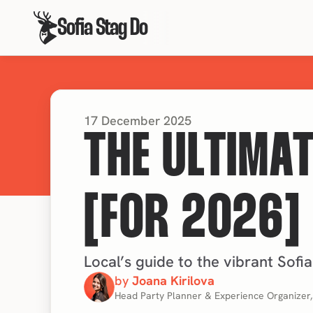
Sofia Stag Do
17 December 2025
THE ULTIMAT
[FOR 2026]
Local’s guide to the vibrant Sofia
by 
Joana Kirilova
Head Party Planner & Experience Organizer