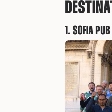
DESTINA
1. SOFIA PU