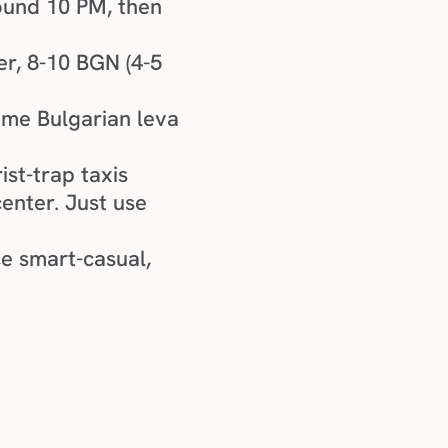
round 10 PM, then 
r, 8-10 BGN (4-5 
me Bulgarian leva 
ist-trap taxis
center. Just use 
e smart-casual, 