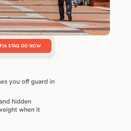
FIA STAG DO NOW
es you off guard in 
 and hidden 
weight when it 