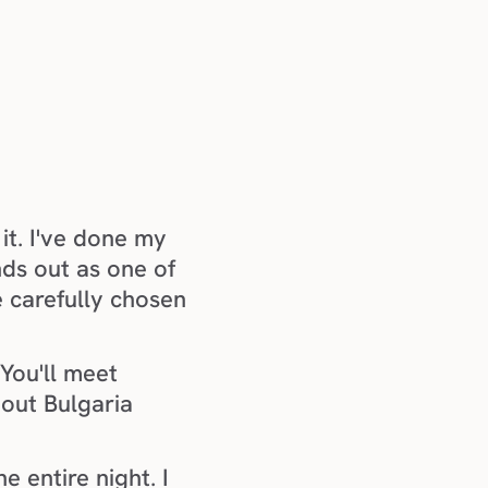
it. I've done my 
ds out as one of 
e carefully chosen 
You'll meet 
out Bulgaria 
 entire night. I 