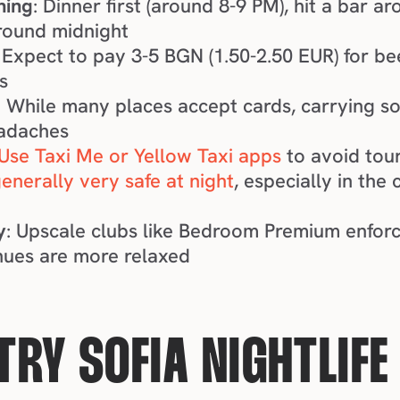
hing
: Dinner first (around 8-9 PM), hit a bar a
round midnight
: Expect to pay 3-5 BGN (1.50-2.50 EUR) for bee
s
: While many places accept cards, carrying so
eadaches
Use Taxi Me or Yellow Taxi apps
 to avoid tour
generally very safe at night
, especially in the 
y
: Upscale clubs like Bedroom Premium enforc
nues are more relaxed
RY SOFIA NIGHTLIFE 