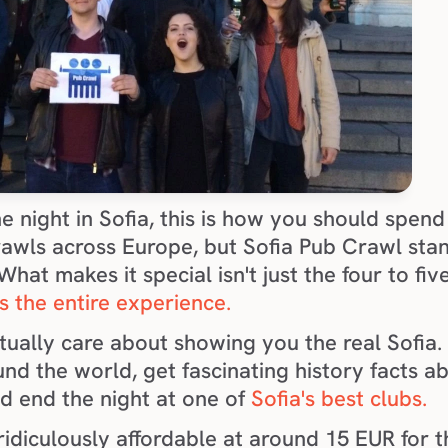
e night in Sofia, this is how you should spend 
rawls across Europe, but Sofia Pub Crawl stan
hat makes it special isn't just the four to fiv
it's the entire experience.
ually care about showing you the real Sofia. 
nd the world, get fascinating history facts ab
d end the night at one of 
Sofia's best clubs.
ridiculously affordable at around 15 EUR for the