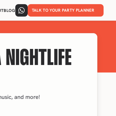
TALK TO YOUR PARTY PLANNER
UT
BLOG
 NIGHTLIFE
 music, and more!