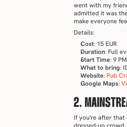
went with my frien
admitted it was the
make everyone feel 
Details:
Cost
: 15 EUR
Duration
: Full e
Start Time
: 9 P
What to bring
: 
Website
: 
Pub Cr
Google Maps
: 
V
2. MAINSTRE
If you're after tha
dressed-up crowd, 