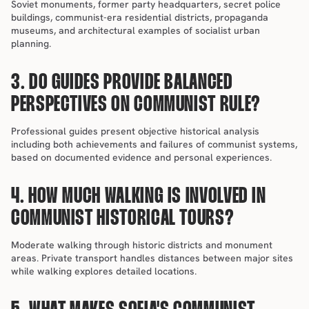
Soviet monuments, former party headquarters, secret police 
buildings, communist-era residential districts, propaganda 
museums, and architectural examples of socialist urban 
planning.
3. DO GUIDES PROVIDE BALANCED 
PERSPECTIVES ON COMMUNIST RULE?
Professional guides present objective historical analysis 
including both achievements and failures of communist systems, 
based on documented evidence and personal experiences.
4. HOW MUCH WALKING IS INVOLVED IN 
COMMUNIST HISTORICAL TOURS?
Moderate walking through historic districts and monument 
areas. Private transport handles distances between major sites 
while walking explores detailed locations.