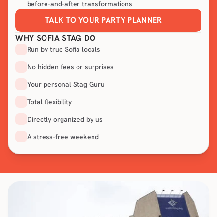
before-and-after transformations
TALK TO YOUR PARTY PLANNER
WHY SOFIA STAG DO
Run by true Sofia locals
No hidden fees or surprises
Your personal Stag Guru
Total flexibility
Directly organized by us
A stress-free weekend