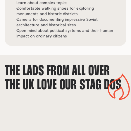
learn about complex topics
Comfortable walking shoes for exploring 
monuments and historic districts
Camera for documenting impressive Soviet 
architecture and historical sites
Open mind about political systems and their human 
impact on ordinary citizens
THE LADS FROM ALL OVER 
THE UK LOVE OUR STAG DOS