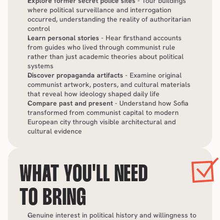
Explore former secret police sites
 - Tour buildings 
where political surveillance and interrogation 
occurred, understanding the reality of authoritarian 
control
Learn personal stories
 - Hear firsthand accounts 
from guides who lived through communist rule 
rather than just academic theories about political 
systems
Discover propaganda artifacts
 - Examine original 
communist artwork, posters, and cultural materials 
that reveal how ideology shaped daily life
Compare past and present
 - Understand how Sofia 
transformed from communist capital to modern 
European city through visible architectural and 
cultural evidence
WHAT YOU'LL NEED 
TO BRING
Genuine interest in political history and willingness to 