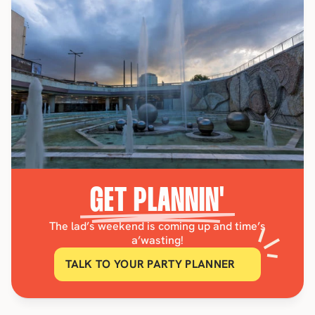
GET PLANNIN'
The lad’s weekend is coming up and time’s
a’wasting!
TALK TO YOUR PARTY PLANNER