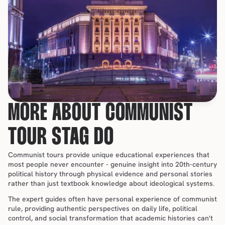
MORE ABOUT COMMUNIST 
TOUR STAG DO
Communist tours provide unique educational experiences that 
most people never encounter - genuine insight into 20th-century 
political history through physical evidence and personal stories 
rather than just textbook knowledge about ideological systems.
The expert guides often have personal experience of communist 
rule, providing authentic perspectives on daily life, political 
control, and social transformation that academic histories can't 