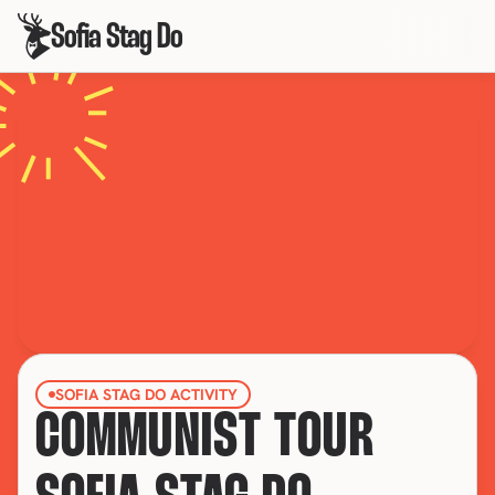
Sofia Stag Do
SOFIA STAG DO ACTIVITY
COMMUNIST TOUR 