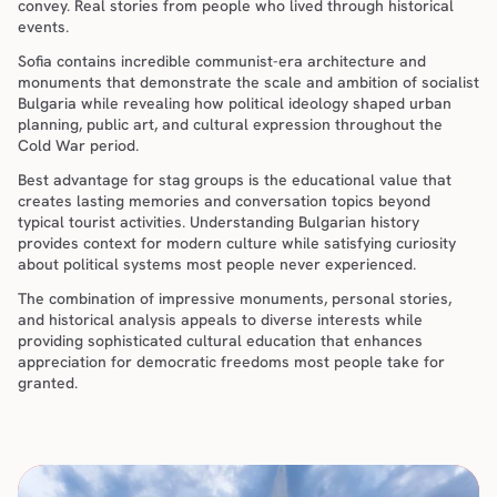
convey. Real stories from people who lived through historical 
events.
Sofia contains incredible communist-era architecture and 
monuments that demonstrate the scale and ambition of socialist 
Bulgaria while revealing how political ideology shaped urban 
planning, public art, and cultural expression throughout the 
Cold War period.
Best advantage for stag groups is the educational value that 
creates lasting memories and conversation topics beyond 
typical tourist activities. Understanding Bulgarian history 
provides context for modern culture while satisfying curiosity 
about political systems most people never experienced.
The combination of impressive monuments, personal stories, 
and historical analysis appeals to diverse interests while 
providing sophisticated cultural education that enhances 
appreciation for democratic freedoms most people take for 
granted.