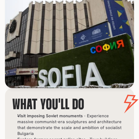
WHAT YOU'LL DO
Visit imposing Soviet monuments
 - Experience 
massive communist-era sculptures and architecture 
that demonstrate the scale and ambition of socialist 
Bulgaria