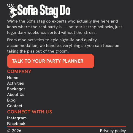
Sofia Stag Do
We're the Sofia stag do experts who actually live here and
know where the real party is — no tourist trap bollocks, just
legendary weekends sorted without the stress.
From mad activities to epic nightlife and quality
accommodation, we handle everything so you can focus on
taking the piss out of the groom.
TALK TO YOUR PARTY PLANNER
COMPANY
Home
Activities
Packages
About Us
Blog
Contact
CONNECT WITH US
Instagram
Facebook
©
2026
Privacy policy