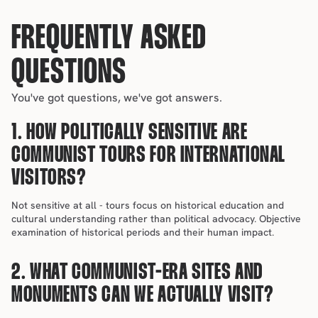
FREQUENTLY ASKED 
QUESTIONS
You've got questions, we've got answers.
1. HOW POLITICALLY SENSITIVE ARE 
COMMUNIST TOURS FOR INTERNATIONAL 
VISITORS?
Not sensitive at all - tours focus on historical education and 
cultural understanding rather than political advocacy. Objective 
examination of historical periods and their human impact.
2. WHAT COMMUNIST-ERA SITES AND 
MONUMENTS CAN WE ACTUALLY VISIT?