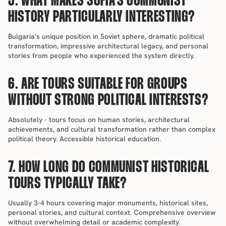
5. WHAT MAKES SOFIA'S COMMUNIST 
HISTORY PARTICULARLY INTERESTING?
Bulgaria's unique position in Soviet sphere, dramatic political 
transformation, impressive architectural legacy, and personal 
stories from people who experienced the system directly.
6. ARE TOURS SUITABLE FOR GROUPS 
WITHOUT STRONG POLITICAL INTERESTS?
Absolutely - tours focus on human stories, architectural 
achievements, and cultural transformation rather than complex 
political theory. Accessible historical education.
7. HOW LONG DO COMMUNIST HISTORICAL 
TOURS TYPICALLY TAKE?
Usually 3-4 hours covering major monuments, historical sites, 
personal stories, and cultural context. Comprehensive overview 
without overwhelming detail or academic complexity.