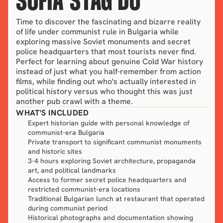
SOFIA STAG DO
Time to discover the fascinating and bizarre reality 
of life under communist rule in Bulgaria while 
exploring massive Soviet monuments and secret 
police headquarters that most tourists never find. 
Perfect for learning about genuine Cold War history 
instead of just what you half-remember from action 
films, while finding out who's actually interested in 
political history versus who thought this was just 
another pub crawl with a theme.
WHAT'S INCLUDED
Expert historian guide with personal knowledge of
communist-era Bulgaria
Private transport to significant communist monuments
and historic sites
3-4 hours exploring Soviet architecture, propaganda
art, and political landmarks
Access to former secret police headquarters and
restricted communist-era locations
Traditional Bulgarian lunch at restaurant that operated
during communist period
Historical photographs and documentation showing