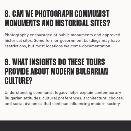
8. CAN WE PHOTOGRAPH COMMUNIST 
MONUMENTS AND HISTORICAL SITES?
Photography encouraged at public monuments and approved 
historical sites. Some former government buildings may have 
restrictions, but most locations welcome documentation.
9. WHAT INSIGHTS DO THESE TOURS 
PROVIDE ABOUT MODERN BULGARIAN 
CULTURE?
Understanding communist legacy helps explain contemporary 
Bulgarian attitudes, cultural preferences, architectural choices, 
and social dynamics that continue influencing modern society.