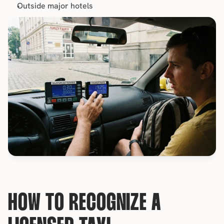
Outside major 
hotels
HOW TO RECOGNIZE A 