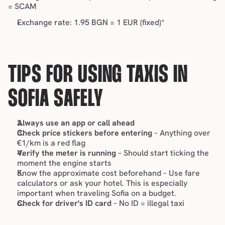
= SCAM
Exchange rate: 1.95 BGN = 1 EUR (fixed)*
TIPS FOR USING TAXIS IN 
SOFIA SAFELY
Always use an app or call ahead
Check price stickers before entering
 – Anything over 
€1/km is a red flag
Verify the meter is running
 – Should start ticking the 
moment the engine starts
Know the approximate cost beforehand – Use fare 
calculators or ask your hotel. This is especially 
important when 
traveling Sofia on a budget
.
Check for driver's ID card
 – No ID = illegal taxi