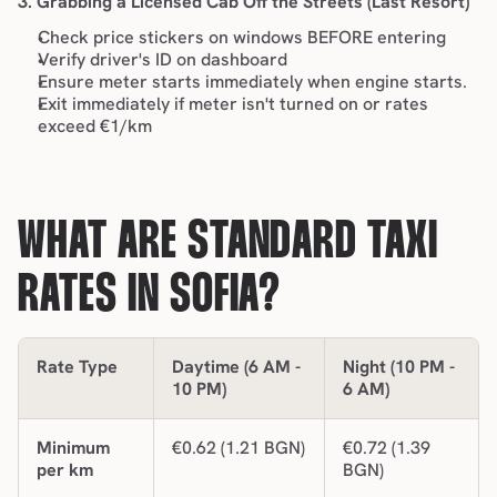
3. Grabbing a Licensed Cab Off the Streets (Last Resort)
Check price stickers on windows BEFORE entering
Verify driver's ID on dashboard
Ensure meter starts immediately when engine starts.
Exit immediately if meter isn't turned on or rates 
exceed €1/km
WHAT ARE STANDARD TAXI 
RATES IN SOFIA?
Rate Type
Daytime (6 AM - 
Night (10 PM - 
10 PM)
6 AM)
Minimum 
€0.62 (1.21 BGN)
€0.72 (1.39 
per km
BGN)