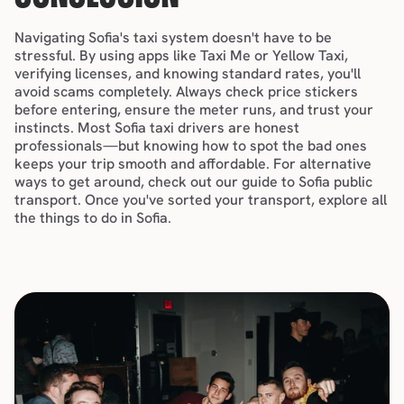
Navigating Sofia's taxi system doesn't have to be 
stressful. By using apps like Taxi Me or Yellow Taxi, 
verifying licenses, and knowing standard rates, you'll 
avoid scams completely. Always check price stickers 
before entering, ensure the meter runs, and trust your 
instincts. Most Sofia taxi drivers are honest 
professionals—but knowing how to spot the bad ones 
keeps your trip smooth and affordable. For alternative 
ways to get around, check out our guide to 
Sofia public 
transport
. Once you've sorted your transport, explore all 
the 
things to do in Sofia
.