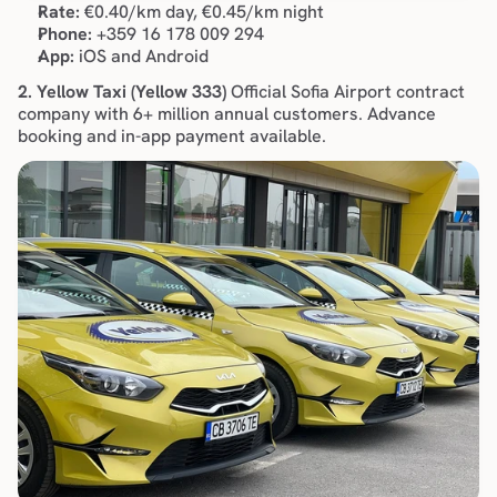
Rate:
 €0.40/km day, €0.45/km night
Phone:
 +359 16 178 009 294
App:
 iOS and Android
2. Yellow Taxi (Yellow 333)
 Official Sofia Airport contract 
company with 6+ million annual customers. Advance 
booking and in-app payment available.