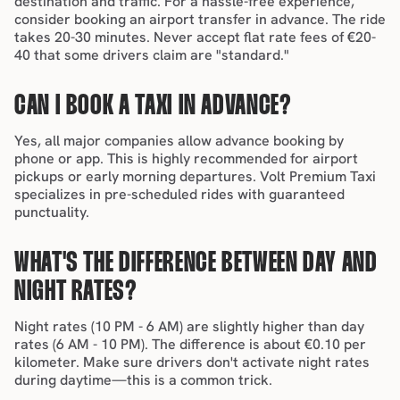
destination and traffic. For a hassle-free experience, 
consider booking an 
airport transfer
 in advance. The ride 
takes 20-30 minutes. Never accept flat rate fees of €20-
40 that some drivers claim are "standard."
CAN I BOOK A TAXI IN ADVANCE?
Yes, all major companies allow advance booking by 
phone or app. This is highly recommended for airport 
pickups or early morning departures. Volt Premium Taxi 
specializes in pre-scheduled rides with guaranteed 
punctuality.
WHAT'S THE DIFFERENCE BETWEEN DAY AND 
NIGHT RATES?
Night rates (10 PM - 6 AM) are slightly higher than day 
rates (6 AM - 10 PM). The difference is about €0.10 per 
kilometer. Make sure drivers don't activate night rates 
during daytime—this is a common trick.