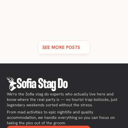
11 BEST LUXURY HOTELS & RESORTS IN SOFIA [2026 
UPDATE]
Discover Sofia's finest 5-star hotels and resorts, all with
stunning views & spas.
SEE MORE POSTS
Sofia Stag Do
We're the Sofia stag do experts who actually live here and
know where the real party is — no tourist trap bollocks, just
legendary weekends sorted without the stress.
From mad activities to epic nightlife and quality
accommodation, we handle everything so you can focus on
taking the piss out of the groom.