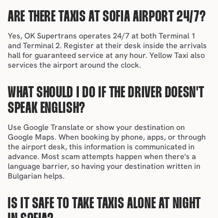
ARE THERE TAXIS AT SOFIA AIRPORT 24/7?
Yes, OK Supertrans operates 24/7 at both Terminal 1 
and Terminal 2. Register at their desk inside the arrivals 
hall for guaranteed service at any hour. Yellow Taxi also 
services the airport around the clock.
WHAT SHOULD I DO IF THE DRIVER DOESN'T 
SPEAK ENGLISH?
Use Google Translate or show your destination on 
Google Maps. When booking by phone, apps, or through 
the airport desk, this information is communicated in 
advance. Most scam attempts happen when there's a 
language barrier, so having your destination written in 
Bulgarian helps.
IS IT SAFE TO TAKE TAXIS ALONE AT NIGHT 