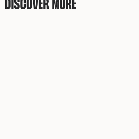
DISCOVER MORE
AMSTERDAM DETHRONED: PRAGUE NOW UK'S MOST 
SEARCHED STAG DO DESTINATION
New data reveals a dramatic shift in where Brits are
planning their stag weekends - and the former party
capital of Europe is in freefall.