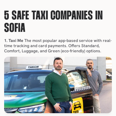
5 SAFE TAXI COMPANIES IN 
SOFIA
1. Taxi Me
 The most popular app-based service with real-
time tracking and card payments. Offers Standard, 
Comfort, Luggage, and Green (eco-friendly) options.