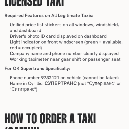
LICENSED TAXI
Required Features on All Legitimate Taxis:
Unified price list stickers on all windows, windshield, 
and dashboard
Driver's photo ID card displayed on dashboard
Light indicator on front windscreen (green = available, 
red = occupied)
Company name and phone number clearly displayed
Working taximeter near gear shift or passenger seat
For OK Supertrans Specifically:
Phone number 
9732121
 on vehicle (cannot be faked)
Name in Cyrillic: 
СУПЕРТРАНС
 (not "Супершанс" or 
"Сититранс")
HOW TO ORDER A TAXI 