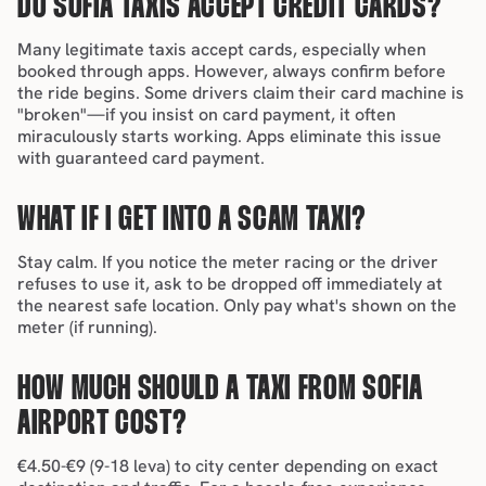
DO SOFIA TAXIS ACCEPT CREDIT CARDS?
Many legitimate taxis accept cards, especially when 
booked through apps. However, always confirm before 
the ride begins. Some drivers claim their card machine is 
"broken"—if you insist on card payment, it often 
miraculously starts working. Apps eliminate this issue 
with guaranteed card payment.
WHAT IF I GET INTO A SCAM TAXI?
Stay calm. If you notice the meter racing or the driver 
refuses to use it, ask to be dropped off immediately at 
the nearest safe location. Only pay what's shown on the 
meter (if running).
HOW MUCH SHOULD A TAXI FROM SOFIA 
AIRPORT COST?
€4.50-€9 (9-18 leva) to city center depending on exact 