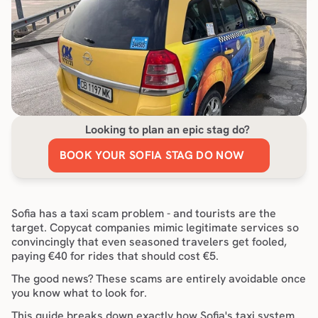
Looking to plan an epic stag do?
BOOK YOUR SOFIA STAG DO NOW
Sofia has a taxi scam problem - and tourists are the 
target. Copycat companies mimic legitimate services so 
convincingly that even seasoned travelers get fooled, 
paying €40 for rides that should cost €5.
The good news? These scams are entirely avoidable once 
you know what to look for.
This guide breaks down exactly how Sofia's taxi system 