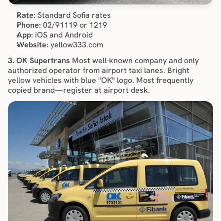
Rate:
 Standard Sofia rates
Phone:
 02/91119 or 1219
App:
 iOS and Android
Website:
 yellow333.com
3. OK Supertrans
 Most well-known company and only 
authorized operator from airport taxi lanes. Bright 
yellow vehicles with blue "OK" logo. Most frequently 
copied brand—register at airport desk.