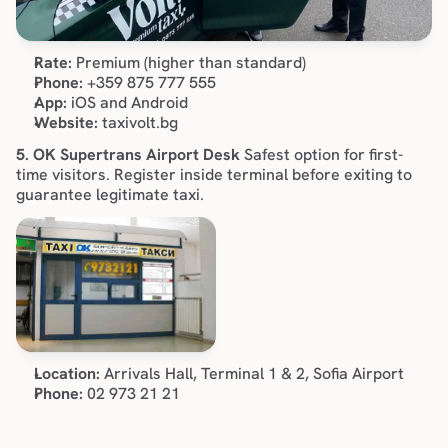
Rate:
 Premium (higher than standard)
Phone:
 +359 875 777 555
App:
 iOS and Android
Website:
 taxivolt.bg
5. OK Supertrans Airport Desk
 Safest option for first-
time visitors. Register inside terminal before exiting to 
guarantee legitimate taxi.
Location:
 Arrivals Hall, Terminal 1 & 2, Sofia Airport
Phone:
 02 973 21 21