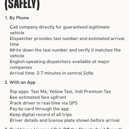
(SAFELY)
1. By Phone
Call company directly for guaranteed legitimate 
vehicle
Dispatcher provides taxi number and estimated arrival 
time
Write down the taxi number and verify it matches the 
vehicle
English-speaking dispatchers available at major 
companies
Arrival time: 3-7 minutes in central Sofia
2. With an App
Top apps
: Taxi Me, Yellow Taxi, Volt Premium Tax
See estimated fare upfront
Track driver in real-time via GPS
Pay by card through the app
Keep digital record of all trips
Driver details and license plate shown before arrival