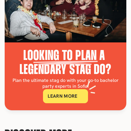
LOOKING TO PLAN A 
LEGENDARY STAG DO?
Plan the ultimate stag do with your go-to bachelor
party experts in Sofia!
LEARN MORE