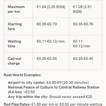
Maximum 
€1.04 (2.05 BGN)
€1.28 (2.51 
per km
BGN)
Starting 
€0.35-€0.70
€0.35-€0.70
fare
Waiting 
€0.11-€0.12/min
€0.11-
time
€0.12/min
Call-out 
€0.25-€0.45
€0.25-€0.45
charge
Real-World Examples:
Airport to city center:
 €4.50-€9 (20-30 minutes)
National Palace of Culture to Central Railway Station 
(4.6 km):
 ~€3.50
Any trip within the city:
 Should never exceed €20
Red Flag Rates:
 €1.80 per km or €2.50 per minute waiting 