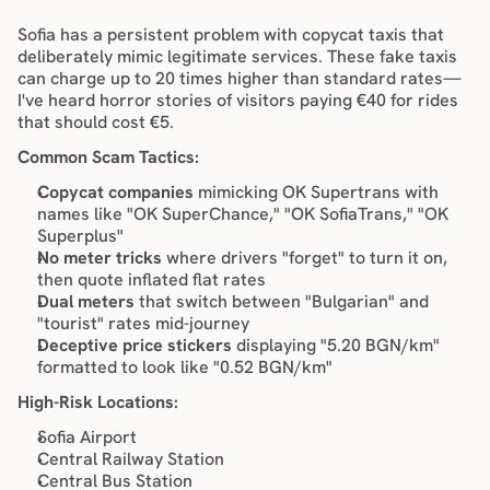
Sofia has a persistent problem with copycat taxis that 
deliberately mimic legitimate services. These fake taxis 
can charge up to 20 times higher than standard rates—
I've heard horror stories of visitors paying €40 for rides 
that should cost €5.
Common Scam Tactics:
Copycat companies
 mimicking OK Supertrans with 
names like "OK SuperChance," "OK SofiaTrans," "OK 
Superplus"
No meter tricks
 where drivers "forget" to turn it on, 
then quote inflated flat rates
Dual meters
 that switch between "Bulgarian" and 
"tourist" rates mid-journey
Deceptive price stickers
 displaying "5.20 BGN/km" 
formatted to look like "0.52 BGN/km"
High-Risk Locations:
Sofia Airport
Central Railway Station
Central Bus Station