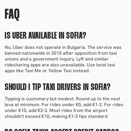
FAQ
IS UBER AVAILABLE IN SOFIA?
No, Uber does not operate in Bulgaria. The service was 
banned nationwide in 2015 after opposition from taxi 
unions and a government inquiry. Lyft and similar 
ridesharing apps are also unavailable. Use local taxi 
apps like Taxi Me or Yellow Taxi instead.
SHOULD I TIP TAXI DRIVERS IN SOFIA?
Tipping is customary but modest
. Round up to the next 
leva at minimum. For rides under €5, add €1-2. For rides 
under €10, add €2-3. Most rides from the airport 
shouldn't exceed €10, making €1-2 tips standard.