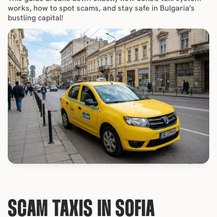
works, how to spot scams, and 
stay safe in Bulgaria's 
bustling capital
!
SCAM TAXIS IN SOFIA