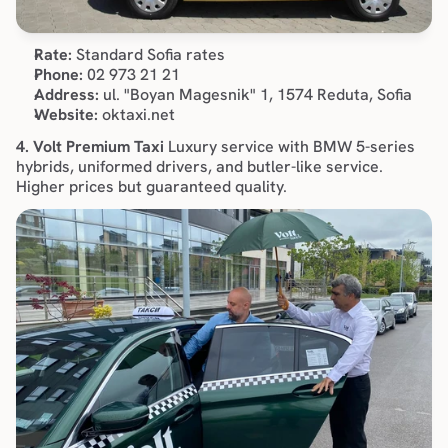
Rate:
 Standard Sofia rates
Phone:
 02 973 21 21
Address:
 ul. "Boyan Magesnik" 1, 1574 Reduta, Sofia
Website:
 oktaxi.net
4. Volt Premium Taxi
 Luxury service with BMW 5-series 
hybrids, uniformed drivers, and butler-like service. 
Higher prices but guaranteed quality.