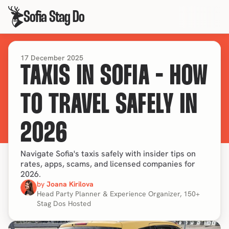
Sofia Stag Do
17 December 2025
TAXIS IN SOFIA - HOW
TO TRAVEL SAFELY IN
2026
Navigate Sofia's taxis safely with insider tips on
rates, apps, scams, and licensed companies for
2026.
by 
Joana Kirilova
Head Party Planner & Experience Organizer, 150+ 
Stag Dos Hosted