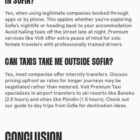
IN SOFIA?
Yes, when using legitimate companies booked through 
apps or by phone. This applies whether you're exploring 
Sofia's nightlife
 or heading back to your accommodation. 
Avoid hailing taxis off the street late at night. Premium 
services like Volt offer extra peace of mind for 
solo 
female travelers
 with professionally trained drivers
CAN TAXIS TAKE ME OUTSIDE SOFIA?
Yes, most companies offer intercity transfers. Discuss 
pricing upfront as rates for longer journeys may be 
negotiated rather than metered. Volt Premium Taxi 
specializes in airport transfers to ski resorts like Bansko 
(2.5 hours) and cities like Plovdiv (1.5 hours). Check out 
our guide to 
day trips from Sofia
 for destination ideas.
CONCLUSION