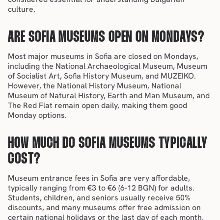
culture.
ARE SOFIA MUSEUMS OPEN ON MONDAYS?
Most major museums in Sofia are closed on Mondays, 
including the National Archaeological Museum, Museum 
of Socialist Art, Sofia History Museum, and MUZEIKO. 
However, the National History Museum, National 
Museum of Natural History, Earth and Man Museum, and 
The Red Flat remain open daily, making them good 
Monday options.
HOW MUCH DO SOFIA MUSEUMS TYPICALLY 
COST?
Museum entrance fees in Sofia are very 
affordable
, 
typically ranging from €3 to €6 (6-12 BGN) for adults. 
Students, children, and seniors usually receive 50% 
discounts, and many museums offer free admission on 
certain national holidays or the last day of each month.