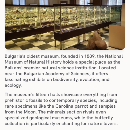
Bulgaria's oldest museum, founded in 1889, the National 
Museum of Natural History holds a special place as the 
Balkans' premier natural science institution. Located 
near the Bulgarian Academy of Sciences, it offers 
fascinating exhibits on biodiversity, evolution, and 
ecology.
The museum's fifteen halls showcase everything from 
prehistoric fossils to contemporary species, including 
rare specimens like the Carolina parrot and samples 
from the Moon. The minerals section rivals even 
specialized geological museums, while the butterfly 
collection is particularly enchanting for nature lovers.