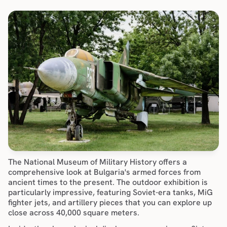
The National Museum of Military History offers a 
comprehensive look at Bulgaria's armed forces from 
ancient times to the present. The outdoor exhibition is 
particularly impressive, featuring Soviet-era tanks, MiG 
fighter jets, and artillery pieces that you can explore up 
close across 40,000 square meters.