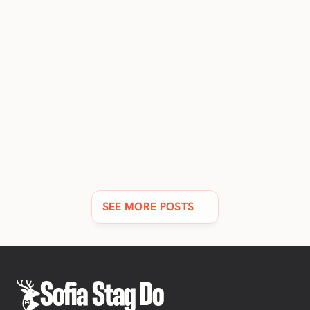
11 BEST LUXURY HOTELS & RESORTS IN SOFIA [2026 
UPDATE]
Discover Sofia's finest 5-star hotels and resorts, all with
stunning views & spas.
SEE MORE POSTS
Sofia Stag Do