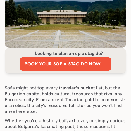
Looking to plan an epic stag do?
BOOK YOUR SOFIA STAG DO NOW
Sofia might not top every traveler's bucket list, but the 
Bulgarian capital holds cultural treasures that rival any 
European city. From ancient Thracian gold to communist-
era relics, the city's museums tell stories you won't find 
anywhere else.
Whether you're a history buff, art lover, or simply curious 
about Bulgaria's fascinating past, these museums fit 