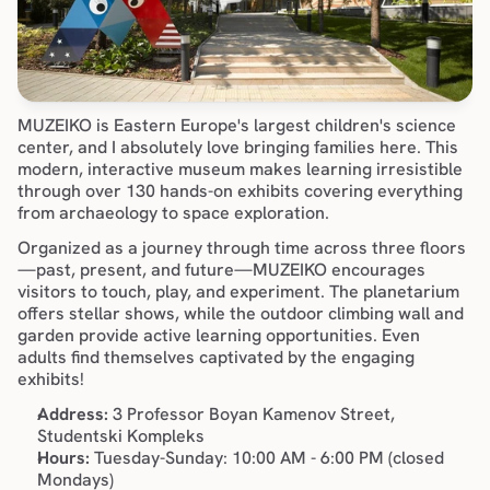
MUZEIKO is Eastern Europe's largest children's science 
center, and I absolutely love bringing families here. This 
modern, interactive museum makes learning irresistible 
through over 130 hands-on exhibits covering everything 
from archaeology to space exploration.
Organized as a journey through time across three floors
—past, present, and future—MUZEIKO encourages 
visitors to touch, play, and experiment. The planetarium 
offers stellar shows, while the outdoor climbing wall and 
garden provide active learning opportunities. Even 
adults find themselves captivated by the engaging 
exhibits!
Address:
 3 Professor Boyan Kamenov Street, 
Studentski Kompleks
Hours:
 Tuesday-Sunday: 10:00 AM - 6:00 PM (closed 
Mondays)