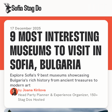
Sofia Stag Do
17 December 2025
9 MOST INTERESTING
MUSEUMS TO VISIT IN
SOFIA, BULGARIA
Explore Sofia's 9 best museums showcasing
Bulgaria's rich history from ancient treasures to
modern art
by 
Joana Kirilova
Head Party Planner & Experience Organizer, 150+ 
Stag Dos Hosted