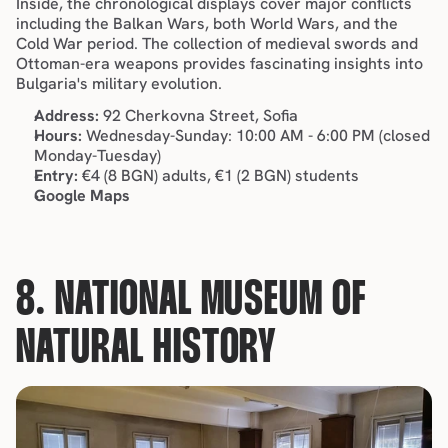
Inside, the chronological displays cover major conflicts 
including the Balkan Wars, both World Wars, and the 
Cold War period. The collection of medieval swords and 
Ottoman-era weapons provides fascinating insights into 
Bulgaria's military evolution.
Address:
 92 Cherkovna Street, Sofia
Hours:
 Wednesday-Sunday: 10:00 AM - 6:00 PM (closed 
Monday-Tuesday)
Entry:
 €4 (8 BGN) adults, €1 (2 BGN) students
Google Maps
8. NATIONAL MUSEUM OF 
NATURAL HISTORY