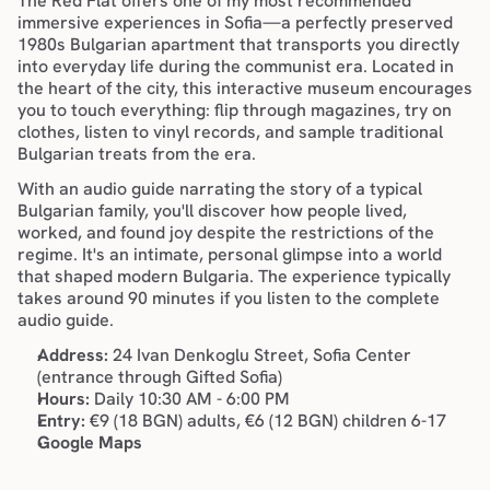
The Red Flat offers one of my most recommended 
immersive experiences in Sofia—a perfectly preserved 
1980s Bulgarian apartment that transports you directly 
into everyday life during the communist era. Located in 
the 
heart of the city
, this interactive museum encourages 
you to touch everything: flip through magazines, try on 
clothes, listen to vinyl records, and sample traditional 
Bulgarian treats from the era.
With an audio guide narrating the story of a typical 
Bulgarian family, you'll discover how people lived, 
worked, and found joy despite the restrictions of the 
regime. It's an intimate, personal glimpse into a world 
that shaped modern Bulgaria. The experience typically 
takes around 90 minutes if you listen to the complete 
audio guide.
Address:
 24 Ivan Denkoglu Street, Sofia Center 
(entrance through Gifted Sofia)
Hours:
 Daily 10:30 AM - 6:00 PM
Entry:
 €9 (18 BGN) adults, €6 (12 BGN) children 6-17
Google Maps