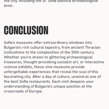
the city, including the St. Sofia Basilica archaeological 
level.
CONCLUSION
Sofia's museums offer extraordinary windows into 
Bulgaria's rich cultural tapestry, from ancient Thracian 
civilizations to the complexities of the 20th century. 
Whether you're drawn to glittering archaeological 
treasures, thought-provoking socialist art, or interactive 
science exhibits, these nine museums provide 
unforgettable experiences that reveal the soul of this 
fascinating city. After a day of culture, unwind at one of 
the 
best Sofia restaurants
. Each visit deepens your 
understanding of Bulgaria's unique position at the 
crossroads of Europe.