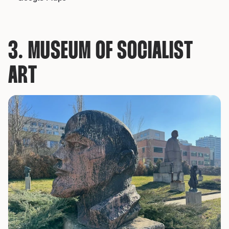
3. MUSEUM OF SOCIALIST 
ART