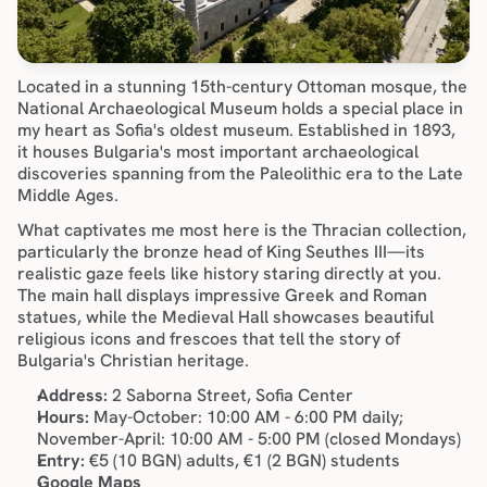
Located in a stunning 15th-century Ottoman mosque, the 
National Archaeological Museum holds a special place in 
my heart as Sofia's oldest museum. Established in 1893, 
it houses Bulgaria's most important archaeological 
discoveries spanning from the Paleolithic era to the Late 
Middle Ages.
What captivates me most here is the Thracian collection, 
particularly the bronze head of King Seuthes III—its 
realistic gaze feels like history staring directly at you. 
The main hall displays impressive Greek and Roman 
statues, while the Medieval Hall showcases beautiful 
religious icons and frescoes that tell the story of 
Bulgaria's Christian heritage.
Address:
 2 Saborna Street, Sofia Center
Hours:
 May-October: 10:00 AM - 6:00 PM daily; 
November-April: 10:00 AM - 5:00 PM (closed Mondays)
Entry:
 €5 (10 BGN) adults, €1 (2 BGN) students
Google Maps