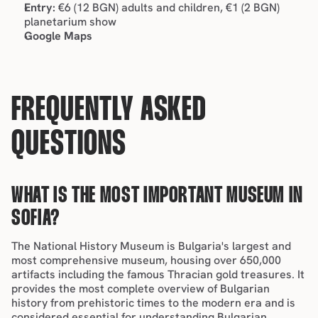
Entry:
 €6 (12 BGN) adults and children, €1 (2 BGN) 
planetarium show
Google Maps
FREQUENTLY ASKED 
QUESTIONS
WHAT IS THE MOST IMPORTANT MUSEUM IN 
SOFIA?
The National History Museum is Bulgaria's largest and 
most comprehensive museum, housing over 650,000 
artifacts including the famous Thracian gold treasures. It 
provides the most complete overview of Bulgarian 
history from prehistoric times to the modern era and is 
considered essential for understanding Bulgarian 