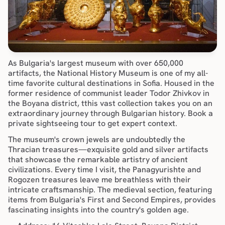
As Bulgaria's largest museum with over 650,000 
artifacts, the National History Museum is one of my all-
time favorite cultural destinations in Sofia. Housed in the 
former residence of communist leader Todor Zhivkov in 
the 
Boyana district
, tthis vast collection takes you on an 
extraordinary journey through Bulgarian history. Book a 
private sightseeing tour
 to get expert context. 
The museum's crown jewels are undoubtedly the 
Thracian treasures—exquisite gold and silver artifacts 
that showcase the remarkable artistry of ancient 
civilizations. Every time I visit, the Panagyurishte and 
Rogozen treasures leave me breathless with their 
intricate craftsmanship. The medieval section, featuring 
items from Bulgaria's First and Second Empires, provides 
fascinating insights into the country's golden age.