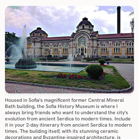
Housed in Sofia's magnificent former Central Mineral 
Bath building, the Sofia History Museum is where I 
always bring friends who want to understand the city's 
evolution from ancient Serdica to modern times. Include 
it in your 
2-day itinerary
 from ancient Serdica to modern 
times. The building itself, with its stunning ceramic 
decorations and Byzantine-inspired architecture, is 