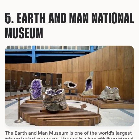
5. EARTH AND MAN NATIONAL 
MUSEUM
The Earth and Man Museum is one of the world's largest 