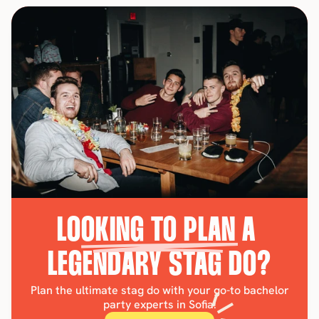
LOOKING TO PLAN A 
LEGENDARY STAG DO?
Plan the ultimate stag do with your go-to bachelor
party experts in Sofia!