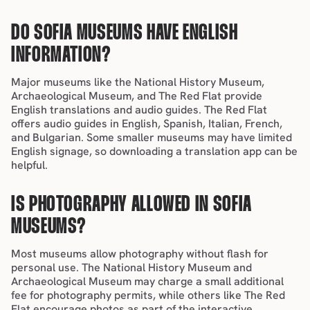
DO SOFIA MUSEUMS HAVE ENGLISH 
INFORMATION?
Major museums like the National History Museum, 
Archaeological Museum, and The Red Flat provide 
English translations and audio guides. The Red Flat 
offers audio guides in English, Spanish, Italian, French, 
and Bulgarian. Some smaller museums may have limited 
English signage, so downloading a translation 
app can be 
helpful.
IS PHOTOGRAPHY ALLOWED IN SOFIA 
MUSEUMS?
Most museums allow photography without flash for 
personal use. The National History Museum and 
Archaeological Museum may charge a small additional 
fee for photography permits, while others like The Red 
Flat encourage photos as part of the interactive 