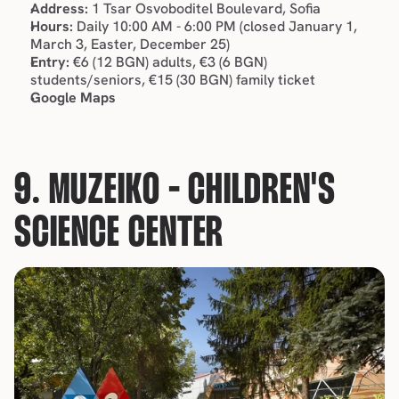
Address:
 1 Tsar Osvoboditel Boulevard, Sofia
Hours:
 Daily 10:00 AM - 6:00 PM (closed January 1, 
March 3, Easter, December 25)
Entry:
 €6 (12 BGN) adults, €3 (6 BGN) 
students/seniors, €15 (30 BGN) family ticket
Google Maps
9. MUZEIKO - CHILDREN'S 
SCIENCE CENTER