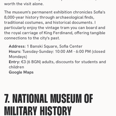
worth the visit alone.
The museum's permanent exhibition chronicles Sofia's 
8,000-year history through archaeological finds, 
traditional costumes, and historical documents. I 
particularly enjoy the vintage tram you can board and 
the royal carriage of King Ferdinand, offering tangible 
connections to the city's past.
Address:
 1 Banski Square, Sofia Center
Hours:
 Tuesday-Sunday: 10:00 AM - 6:00 PM (closed 
Mondays)
Entry:
 €3 (6 BGN) adults, discounts for students and 
children
Google Maps
7. NATIONAL MUSEUM OF 
MILITARY HISTORY