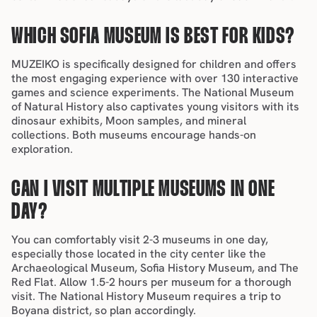
WHICH SOFIA MUSEUM IS BEST FOR KIDS?
MUZEIKO is specifically designed for children and offers 
the most engaging experience with over 130 interactive 
games and science experiments. The National Museum 
of Natural History also captivates young visitors with its 
dinosaur exhibits, Moon samples, and mineral 
collections. Both museums encourage hands-on 
exploration.
CAN I VISIT MULTIPLE MUSEUMS IN ONE 
DAY?
You can comfortably visit 2-3 museums in one day, 
especially those located in the 
city center 
like the 
Archaeological Museum, Sofia History Museum, and The 
Red Flat. Allow 1.5-2 hours per museum for a thorough 
visit. The National History Museum requires a 
trip to 
Boyana district
, so plan accordingly.