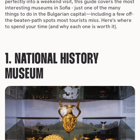
perfectly into a 
weekend visit
, this guide covers the most 
interesting museums in Sofia - just one of the many 
things to do
 in the Bulgarian capital—including a few off-
the-beaten-path spots most tourists miss. Here's where 
to spend your time (and why each one is worth it).
1. NATIONAL HISTORY 
MUSEUM