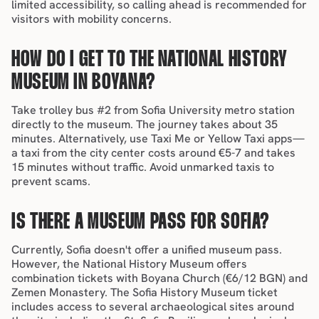
limited accessibility, so calling ahead is recommended for 
visitors with mobility concerns.
HOW DO I GET TO THE NATIONAL HISTORY 
MUSEUM IN BOYANA?
Take trolley bus #2 from 
Sofia University metro station
directly to the museum. The journey takes about 35 
minutes. Alternatively, 
use Taxi Me or Yellow Taxi apps
—
a taxi from the city center costs around €5-7 and takes 
15 minutes without traffic. 
Avoid unmarked taxis to 
prevent scams.
IS THERE A MUSEUM PASS FOR SOFIA?
Currently, Sofia doesn't offer a unified museum pass. 
However, the National History Museum offers 
combination tickets with Boyana Church (€6/12 BGN) and 
Zemen Monastery. The Sofia History Museum ticket 
includes access to several archaeological sites around 