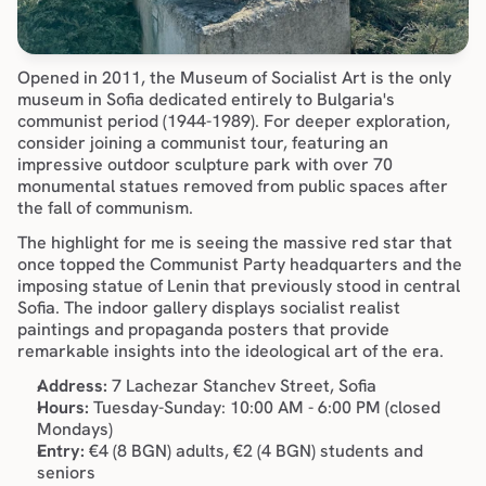
Opened in 2011, the Museum of Socialist Art is the only 
museum in Sofia dedicated entirely to Bulgaria's 
communist period (1944-1989). For deeper exploration, 
consider joining a 
communist tour
, featuring an 
impressive outdoor sculpture park with over 70 
monumental statues removed from public spaces after 
the fall of communism.
The highlight for me is seeing the massive red star that 
once topped the Communist Party headquarters and the 
imposing statue of Lenin that previously stood in central 
Sofia. The indoor gallery displays socialist realist 
paintings and propaganda posters that provide 
remarkable insights into the ideological art of the era.
Address:
 7 Lachezar Stanchev Street, Sofia
Hours:
 Tuesday-Sunday: 10:00 AM - 6:00 PM (closed 
Mondays)
Entry:
 €4 (8 BGN) adults, €2 (4 BGN) students and 
seniors