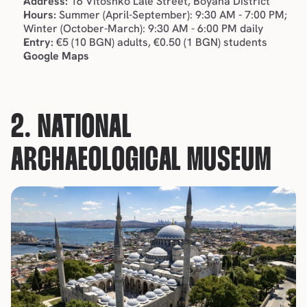
Address:
 16 Vitoshko Lale Street, Boyana District
Hours:
 Summer (April-September): 9:30 AM - 7:00 PM; 
Winter (October-March): 9:30 AM - 6:00 PM daily
Entry:
 €5 (10 BGN) adults, €0.50 (1 BGN) students
Google Maps
2. NATIONAL 
ARCHAEOLOGICAL MUSEUM