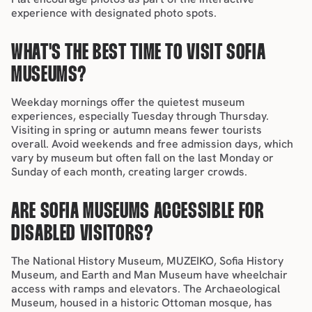
experience with designated photo spots.
WHAT'S THE BEST TIME TO VISIT SOFIA 
MUSEUMS?
Weekday mornings offer the quietest museum 
experiences, especially Tuesday through Thursday. 
Visiting in 
spring
 or 
autumn
 means fewer tourists 
overall. Avoid weekends and free admission days, which 
vary by museum but often fall on the last Monday or 
Sunday of each month, creating larger crowds.
ARE SOFIA MUSEUMS ACCESSIBLE FOR 
DISABLED VISITORS?
The National History Museum, MUZEIKO, Sofia History 
Museum, and Earth and Man Museum have wheelchair 
access with ramps and elevators. The Archaeological 
Museum, housed in a historic Ottoman mosque, has 