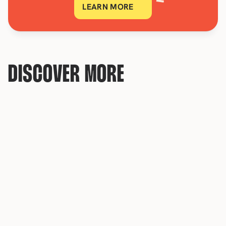
LEARN MORE
DISCOVER MORE