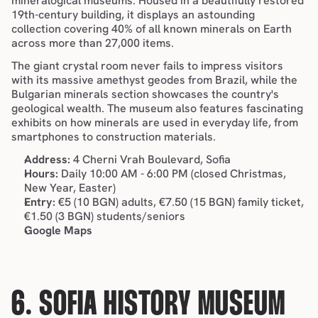
mineralogical museums. Housed in a beautifully restored 
19th-century building, it displays an astounding 
collection covering 40% of all known minerals on Earth 
across more than 27,000 items.
The giant crystal room never fails to impress visitors 
with its massive amethyst geodes from Brazil, while the 
Bulgarian minerals section showcases the country's 
geological wealth. The museum also features fascinating 
exhibits on how minerals are used in everyday life, from 
smartphones to construction materials.
Address:
 4 Cherni Vrah Boulevard, Sofia
Hours:
 Daily 10:00 AM - 6:00 PM (closed Christmas, 
New Year, Easter)
Entry:
 €5 (10 BGN) adults, €7.50 (15 BGN) family ticket, 
€1.50 (3 BGN) students/seniors
Google Maps
6. SOFIA HISTORY MUSEUM