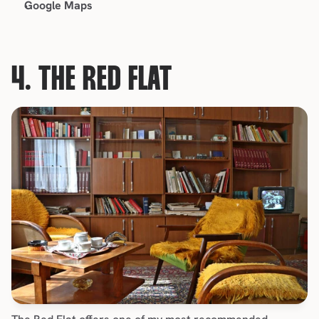
Google Maps
4. THE RED FLAT