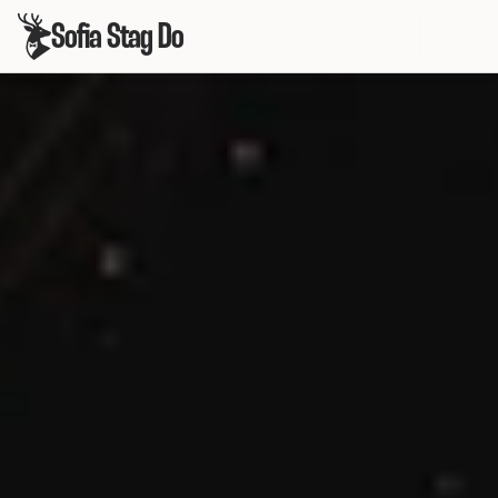
Sofia Stag Do