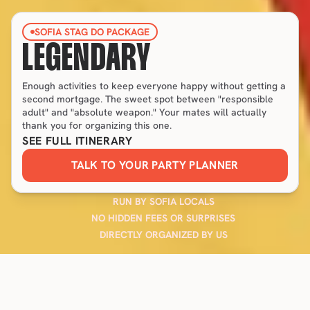
SOFIA STAG DO PACKAGE
LEGENDARY
Enough activities to keep everyone happy without getting a 
second mortgage. The sweet spot between "responsible 
adult" and "absolute weapon." Your mates will actually 
thank you for organizing this one.
SEE FULL ITINERARY
TALK TO YOUR PARTY PLANNER
RUN BY SOFIA LOCALS
NO HIDDEN FEES OR SURPRISES
DIRECTLY ORGANIZED BY US
FEATURED IN