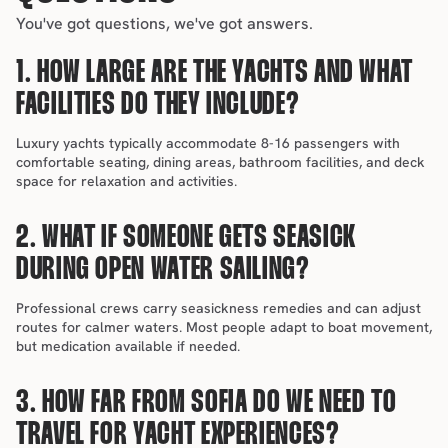
You've got questions, we've got answers.
1. HOW LARGE ARE THE YACHTS AND WHAT 
FACILITIES DO THEY INCLUDE?
Luxury yachts typically accommodate 8-16 passengers with 
comfortable seating, dining areas, bathroom facilities, and deck 
space for relaxation and activities.
2. WHAT IF SOMEONE GETS SEASICK 
DURING OPEN WATER SAILING?
Professional crews carry seasickness remedies and can adjust 
routes for calmer waters. Most people adapt to boat movement, 
but medication available if needed.
3. HOW FAR FROM SOFIA DO WE NEED TO 
TRAVEL FOR YACHT EXPERIENCES?