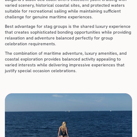
varied scenery, historical coastal sites, and protected waters 
suitable for recreational sailing while maintaining sufficient 
challenge for genuine maritime experiences.
Best advantage for stag groups is the shared luxury experience 
that creates sophisticated bonding opportunities while providing 
relaxation and adventure balanced perfectly for group 
celebration requirements.
The combination of maritime adventure, luxury amenities, and 
coastal exploration provides balanced activity appealing to 
varied interests while delivering impressive experiences that 
justify special occasion celebrations.