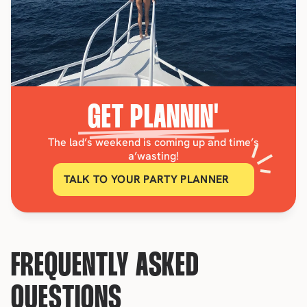
GET PLANNIN'
The lad’s weekend is coming up and time’s
a’wasting!
TALK TO YOUR PARTY PLANNER
FREQUENTLY ASKED 
QUESTIONS