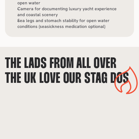
open water
Camera for documenting luxury yacht experience 
and coastal scenery
Sea legs and stomach stability for open water 
conditions (seasickness medication optional)
THE LADS FROM ALL OVER 
THE UK LOVE OUR STAG DOS