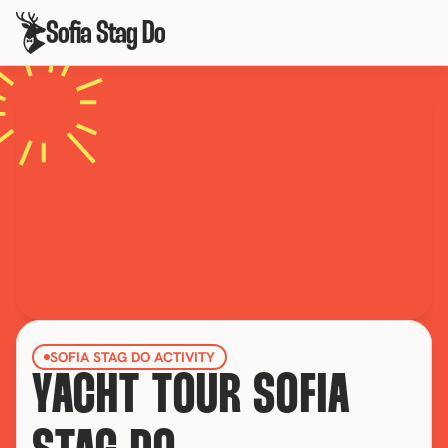
Sofia Stag Do
SOFIA STAG DO ACTIVITY
YACHT TOUR SOFIA 