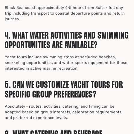
Black Sea coast approximately 4-5 hours from Sofia - full day 
trip including transport to coastal departure points and return 
journey.
4. WHAT WATER ACTIVITIES AND SWIMMING 
OPPORTUNITIES ARE AVAILABLE?
Yacht tours include swimming stops at secluded beaches, 
snorkeling opportunities, and water sports equipment for those 
interested in active marine recreation.
5. CAN WE CUSTOMIZE YACHT TOURS FOR 
SPECIFIC GROUP PREFERENCES?
Absolutely - routes, activities, catering, and timing can be 
adapted based on group interests, celebration requirements, 
and preferred experience levels.