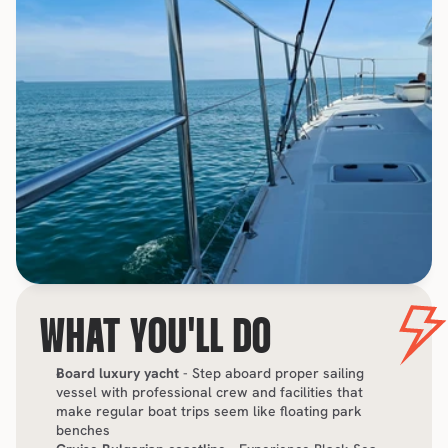
WHAT YOU'LL DO
Board luxury yacht
 - Step aboard proper sailing 
vessel with professional crew and facilities that 
make regular boat trips seem like floating park 
benches