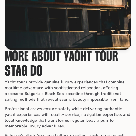
MORE ABOUT YACHT TOUR 
STAG DO
Yacht tours provide genuine luxury experiences that combine 
maritime adventure with sophisticated relaxation, offering 
access to Bulgaria's Black Sea coastline through traditional 
sailing methods that reveal scenic beauty impossible from land.
Professional crews ensure safety while delivering authentic 
yacht experiences with quality service, navigation expertise, and 
local knowledge that transforms regular boat trips into 
memorable luxury adventures.
Bulgaria's Black Sea coast offers excellent yacht cruising with 