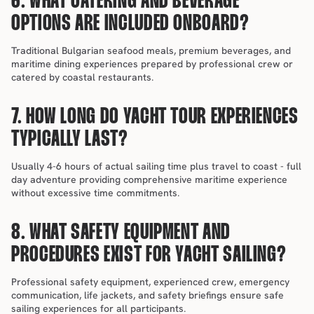
6. WHAT CATERING AND BEVERAGE 
OPTIONS ARE INCLUDED ONBOARD?
Traditional Bulgarian seafood meals, premium beverages, and 
maritime dining experiences prepared by professional crew or 
catered by coastal restaurants.
7. HOW LONG DO YACHT TOUR EXPERIENCES 
TYPICALLY LAST?
Usually 4-6 hours of actual sailing time plus travel to coast - full 
day adventure providing comprehensive maritime experience 
without excessive time commitments.
8. WHAT SAFETY EQUIPMENT AND 
PROCEDURES EXIST FOR YACHT SAILING?
Professional safety equipment, experienced crew, emergency 
communication, life jackets, and safety briefings ensure safe 
sailing experiences for all participants.