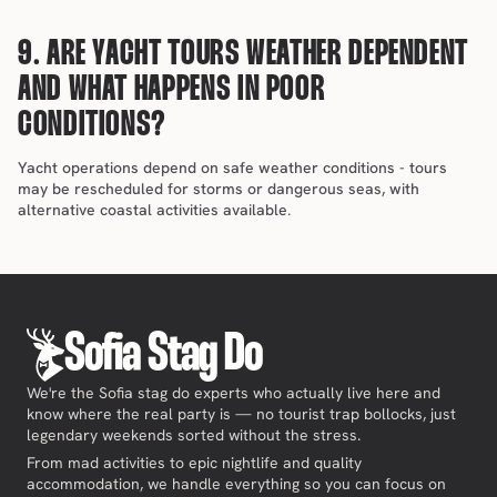
9. ARE YACHT TOURS WEATHER DEPENDENT 
AND WHAT HAPPENS IN POOR 
CONDITIONS?
Yacht operations depend on safe weather conditions - tours 
may be rescheduled for storms or dangerous seas, with 
alternative coastal activities available.
Sofia Stag Do
We're the Sofia stag do experts who actually live here and
know where the real party is — no tourist trap bollocks, just
legendary weekends sorted without the stress.
From mad activities to epic nightlife and quality
accommodation, we handle everything so you can focus on