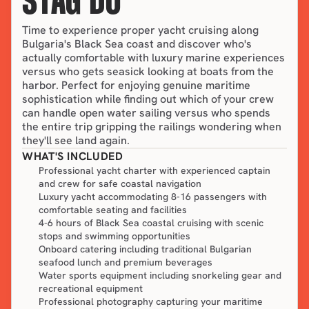
STAG DO
Time to experience proper yacht cruising along 
Bulgaria's Black Sea coast and discover who's 
actually comfortable with luxury marine experiences 
versus who gets seasick looking at boats from the 
harbor. Perfect for enjoying genuine maritime 
sophistication while finding out which of your crew 
can handle open water sailing versus who spends 
the entire trip gripping the railings wondering when 
they'll see land again.
WHAT'S INCLUDED
Professional yacht charter with experienced captain
and crew for safe coastal navigation
Luxury yacht accommodating 8-16 passengers with
comfortable seating and facilities
4-6 hours of Black Sea coastal cruising with scenic
stops and swimming opportunities
Onboard catering including traditional Bulgarian
seafood lunch and premium beverages
Water sports equipment including snorkeling gear and
recreational equipment
Professional photography capturing your maritime