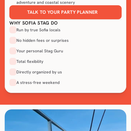
adventure and coastal scenery
TALK TO YOUR PARTY PLANNER
WHY SOFIA STAG DO
Run by true Sofia locals
No hidden fees or surprises
Your personal Stag Guru
Total flexibility
Directly organized by us
A stress-free weekend