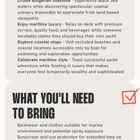
Cruise Bulgarian coastline
 - Experience Black Sea 
waters while discovering spectacular coastal 
scenery impossible to appreciate from land-based 
viewpoints
Enjoy maritime luxury
 - Relax on deck with premium 
service, quality food, and beverages while someone 
inevitably claims they should buy their own yacht
Explore coastal stops
 - Visit secluded beaches and 
coastal locations accessible only by boat for 
swimming and exploration opportunities
Celebrate maritime style
 - Toast successful yacht 
adventure while floating in luxury that makes 
everyone feel temporarily wealthy and sophisticated
WHAT YOU'LL NEED 
TO BRING
Swimwear and clothes suitable for marine 
environment and potential spray exposure
Sunscreen and sun protection for extended time on 