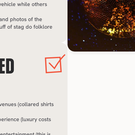
ehicle while others 
and photos of the 
uff of stag do folklore
ED 
nues (collared shirts 
erience (luxury costs 
tertainment (this is 