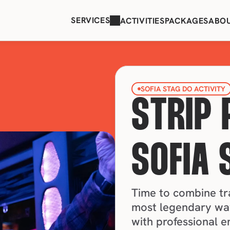
SERVICES
ACTIVITIES
PACKAGES
ABO
SOFIA STAG DO ACTIVITY
STRIP 
SOFIA 
Time to combine tra
most legendary way
with professional e