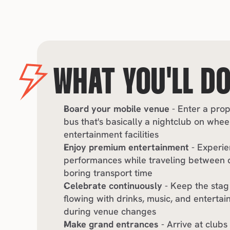
WHAT YOU'LL D
Board your mobile venue
 - Enter a pro
bus that's basically a nightclub on wheel
entertainment facilities
Enjoy premium entertainment
 - Experie
performances while traveling between de
boring transport time
Celebrate continuously
 - Keep the stag
flowing with drinks, music, and entertai
during venue changes
Make grand entrances
 - Arrive at clubs