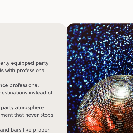
O
perly equipped party 
s with professional 
nce professional 
stinations instead of 
 party atmosphere 
nment that never stops 
 and bars like proper 