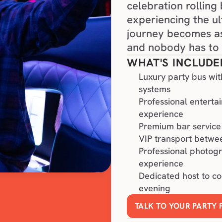
celebration rolling
experiencing the ul
journey becomes as
and nobody has to 
WHAT'S INCLUDE
Luxury party bus wit
systems
Professional enterta
experience
Premium bar service 
VIP transport betwee
Professional photog
experience
Dedicated host to c
evening
TALK TO YOUR PARTY