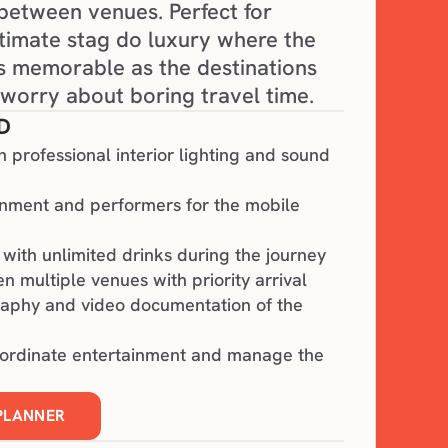
 between venues. Perfect for 
timate stag do luxury where the 
 memorable as the destinations 
worry about boring travel time.
D
h professional interior lighting and sound
inment and performers for the mobile
with unlimited drinks during the journey
n multiple venues with priority arrival
raphy and video documentation of the
oordinate entertainment and manage the
 PLANNER