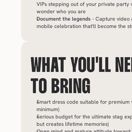
VIPs stepping out of your private party v
wonder who you are
Document the legends
 - Capture video 
mobile celebration that'll become the st
WHAT YOU'LL NE
TO BRING
Smart dress code suitable for premium ve
minimum)
Serious budget for the ultimate stag exp
but creates lifetime memories)
Open mind and mature attitude toward en