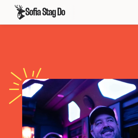
Sofia Stag Do