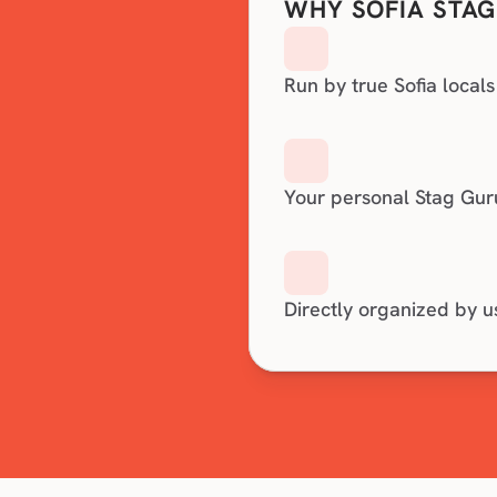
WHY SOFIA STAG
Run by true Sofia locals
Your personal Stag Gur
Directly organized by u