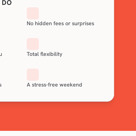
 DO
No hidden fees or surprises
u
Total flexibility
s
A stress-free weekend