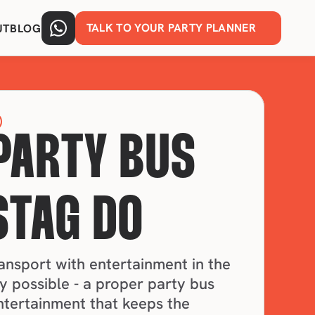
TALK TO YOUR PARTY PLANNER
UT
BLOG
PARTY BUS 
STAG DO
nsport with entertainment in the 
 possible - a proper party bus 
ntertainment that keeps the 