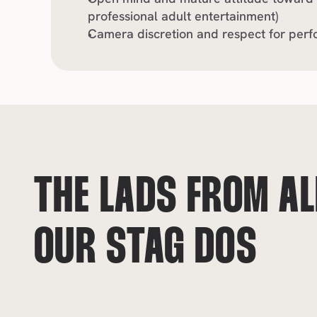
professional adult entertainment)
Camera discretion and respect for perf
THE LADS FROM ALL
OUR STAG DOS