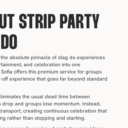
UT STRIP PARTY 
 DO
 the absolute pinnacle of stag do experiences 
rtainment, and celebration into one 
Sofia offers this premium service for groups 
-off experience that goes far beyond standard 
liminates the usual dead time between 
 drop and groups lose momentum. Instead, 
 transport, creating continuous celebration that 
ng rather than stopping and starting.