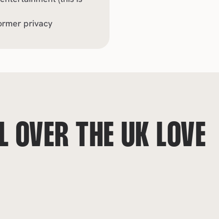
ormer privacy
 OVER THE UK LOVE 