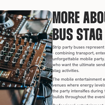
MORE ABO
BUS STAG
Strip party buses represent
- combining transport, ente
unforgettable mobile party. 
who want the ultimate send
stag activities.
The mobile entertainment e
venues where energy levels
the party intensifies during
builds throughout the eveni