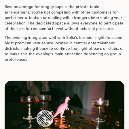
Best advantage for stag groups is the private table 
arrangement. You're not competing with other customers for 
performer attention or dealing with strangers interrupting your 
celebration. The dedicated space allows everyone to participate 
at their preferred comfort level without external pressure.
The evening integrates well with Sofia's broader nightlife scene. 
Most premium venues are located in central entertainment 
districts, making it easy to continue the night at bars or clubs, or 
to make this the evening's main attraction depending on group 
preferences.