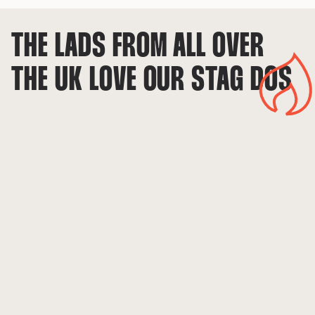
THE LADS FROM ALL OVER 
THE UK LOVE OUR STAG DOS