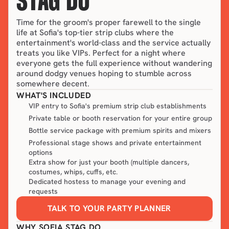
STAG DO
Time for the groom's proper farewell to the single 
life at Sofia's top-tier strip clubs where the 
entertainment's world-class and the service actually 
treats you like VIPs. Perfect for a night where 
everyone gets the full experience without wandering 
around dodgy venues hoping to stumble across 
somewhere decent.
WHAT'S INCLUDED
VIP entry to Sofia's premium strip club establishments
Private table or booth reservation for your entire group
Bottle service package with premium spirits and mixers
Professional stage shows and private entertainment
options
Extra show for just your booth (multiple dancers,
costumes, whips, cuffs, etc.
Dedicated hostess to manage your evening and
requests
TALK TO YOUR PARTY PLANNER
WHY SOFIA STAG DO