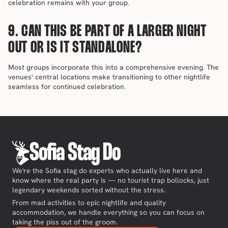
celebration remains with your group.
9. CAN THIS BE PART OF A LARGER NIGHT 
OUT OR IS IT STANDALONE?
Most groups incorporate this into a comprehensive evening. The 
venues' central locations make transitioning to other nightlife 
seamless for continued celebration.
Sofia Stag Do
We're the Sofia stag do experts who actually live here and
know where the real party is — no tourist trap bollocks, just
legendary weekends sorted without the stress.
From mad activities to epic nightlife and quality
accommodation, we handle everything so you can focus on
taking the piss out of the groom.