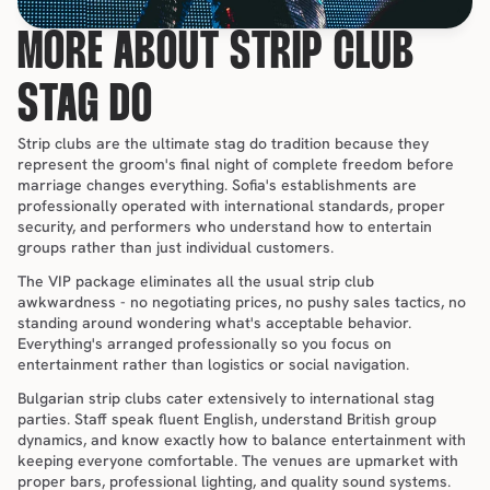
MORE ABOUT STRIP CLUB 
STAG DO
Strip clubs are the ultimate stag do tradition because they 
represent the groom's final night of complete freedom before 
marriage changes everything. Sofia's establishments are 
professionally operated with international standards, proper 
security, and performers who understand how to entertain 
groups rather than just individual customers.
The VIP package eliminates all the usual strip club 
awkwardness - no negotiating prices, no pushy sales tactics, no 
standing around wondering what's acceptable behavior. 
Everything's arranged professionally so you focus on 
entertainment rather than logistics or social navigation.
Bulgarian strip clubs cater extensively to international stag 
parties. Staff speak fluent English, understand British group 
dynamics, and know exactly how to balance entertainment with 
keeping everyone comfortable. The venues are upmarket with 
proper bars, professional lighting, and quality sound systems.