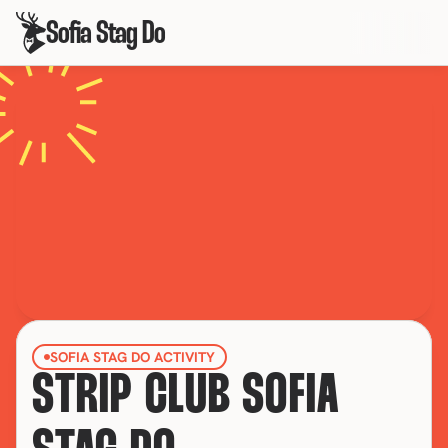
Sofia Stag Do
SOFIA STAG DO ACTIVITY
STRIP CLUB SOFIA 