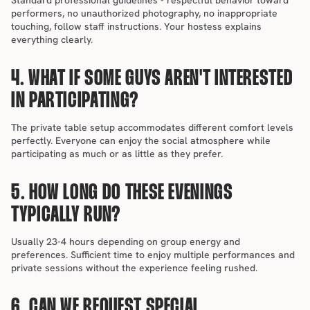
Standard professional guidelines - respectful behavior toward 
performers, no unauthorized photography, no inappropriate 
touching, follow staff instructions. Your hostess explains 
everything clearly.
4. WHAT IF SOME GUYS AREN'T INTERESTED 
IN PARTICIPATING?
The private table setup accommodates different comfort levels 
perfectly. Everyone can enjoy the social atmosphere while 
participating as much or as little as they prefer.
5. HOW LONG DO THESE EVENINGS 
TYPICALLY RUN?
Usually 23-4 hours depending on group energy and 
preferences. Sufficient time to enjoy multiple performances and 
private sessions without the experience feeling rushed.
6. CAN WE REQUEST SPECIAL 