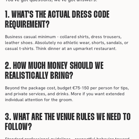
1. WHAT'S THE ACTUAL DRESS CODE 
REQUIREMENT?
Business casual minimum - collared shirts, dress trousers, 
leather shoes. Absolutely no athletic wear, shorts, sandals, or 
casual t-shirts. Think dinner at an upmarket restaurant.
2. HOW MUCH MONEY SHOULD WE 
REALISTICALLY BRING?
Beyond the package cost, budget €75-150 per person for tips, 
and private services, and drinks. More if you want extended 
individual attention for the groom.
3. WHAT ARE THE VENUE RULES WE NEED TO 
FOLLOW?