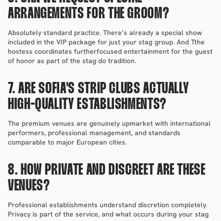
ARRANGEMENTS FOR THE GROOM?
Absolutely standard practice. There’s already a special show 
included in the VIP package for just your stag group. And Tthe 
hostess coordinates furtherfocused entertainment for the guest 
of honor as part of the stag do tradition.
7. ARE SOFIA'S STRIP CLUBS ACTUALLY 
HIGH-QUALITY ESTABLISHMENTS?
The premium venues are genuinely upmarket with international 
performers, professional management, and standards 
comparable to major European cities.
8. HOW PRIVATE AND DISCREET ARE THESE 
VENUES?
Professional establishments understand discretion completely. 
Privacy is part of the service, and what occurs during your stag 