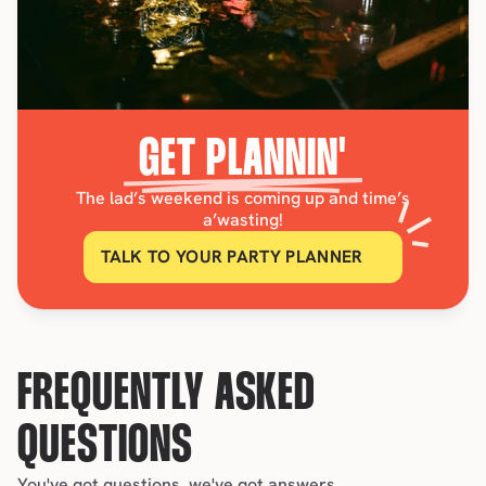
GET PLANNIN'
The lad’s weekend is coming up and time’s
a’wasting!
TALK TO YOUR PARTY PLANNER
FREQUENTLY ASKED 
QUESTIONS
You've got questions, we've got answers.