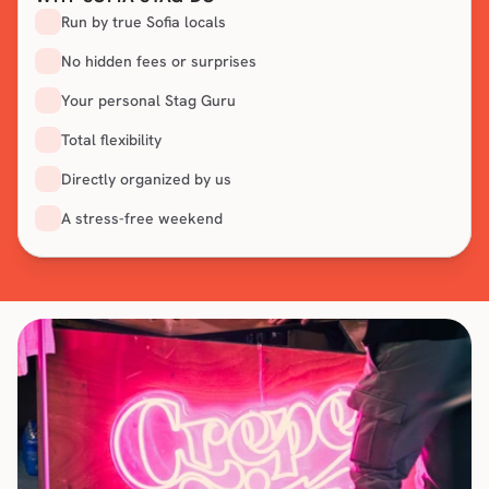
Run by true Sofia locals
No hidden fees or surprises
Your personal Stag Guru
Total flexibility
Directly organized by us
A stress-free weekend