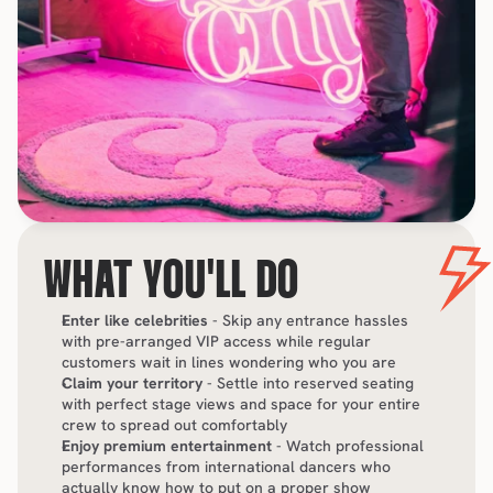
WHAT YOU'LL DO
Enter like celebrities
 - Skip any entrance hassles 
with pre-arranged VIP access while regular 
customers wait in lines wondering who you are
Claim your territory
 - Settle into reserved seating 
with perfect stage views and space for your entire 
crew to spread out comfortably
Enjoy premium entertainment
 - Watch professional 
performances from international dancers who 
actually know how to put on a proper show