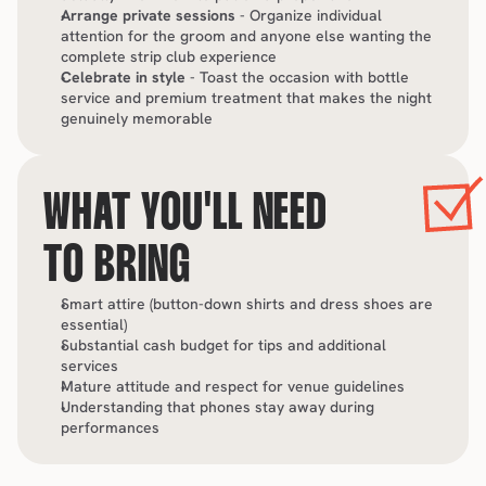
Arrange private sessions
 - Organize individual 
attention for the groom and anyone else wanting the 
complete strip club experience
Celebrate in style
 - Toast the occasion with bottle 
service and premium treatment that makes the night 
genuinely memorable
WHAT YOU'LL NEED 
TO BRING
Smart attire (button-down shirts and dress shoes are 
essential)
Substantial cash budget for tips and additional 
services
Mature attitude and respect for venue guidelines
Understanding that phones stay away during 
performances