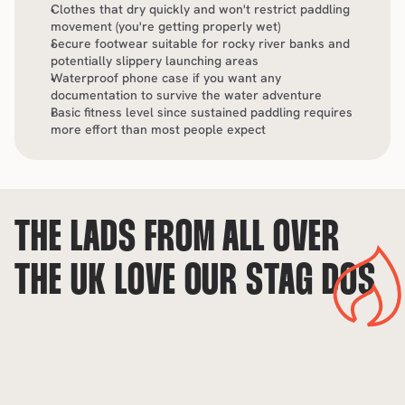
Clothes that dry quickly and won't restrict paddling 
movement (you're getting properly wet)
Secure footwear suitable for rocky river banks and 
potentially slippery launching areas
Waterproof phone case if you want any 
documentation to survive the water adventure
Basic fitness level since sustained paddling requires 
more effort than most people expect
THE LADS FROM ALL OVER 
THE UK LOVE OUR STAG DOS