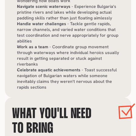
wondering how boats work
Navigate scenic waterways
 - Experience Bulgaria's 
pristine rivers and lakes while developing actual 
paddling skills rather than just floating aimlessly
Handle water challenges
 - Tackle gentle rapids, 
narrow channels, and varied water conditions that 
test coordination and nerve appropriately for group 
abilities
Work as a team
 - Coordinate group movement 
through waterways where individual heroics usually 
result in getting separated or stuck against 
riverbanks
Celebrate aquatic achievements
 - Toast successful 
navigation of Bulgarian waters while someone 
inevitably claims they weren't nervous about the 
rapids sections
WHAT YOU'LL NEED 
TO BRING