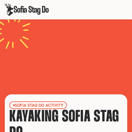
Sofia Stag Do
SOFIA STAG DO ACTIVITY
KAYAKING SOFIA STAG 