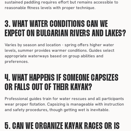
sustained paddling requires effort but remains accessible to 
reasonable fitness levels with proper technique.
3. WHAT WATER CONDITIONS CAN WE 
EXPECT ON BULGARIAN RIVERS AND LAKES?
Varies by season and location - spring offers higher water 
levels, summer provides warmer conditions. Guides select 
appropriate waterways based on group abilities and 
preferences.
4. WHAT HAPPENS IF SOMEONE CAPSIZES 
OR FALLS OUT OF THEIR KAYAK?
Professional guides train for water rescues and all participants 
wear proper flotation. Capsizing is manageable with instruction 
and safety procedures, though getting wet is inevitable.
5. CAN WE ORGANIZE KAYAK RACES OR IS 