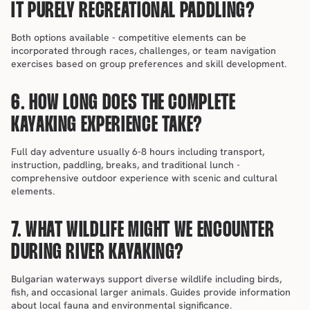
IT PURELY RECREATIONAL PADDLING?
Both options available - competitive elements can be 
incorporated through races, challenges, or team navigation 
exercises based on group preferences and skill development.
6. HOW LONG DOES THE COMPLETE 
KAYAKING EXPERIENCE TAKE?
Full day adventure usually 6-8 hours including transport, 
instruction, paddling, breaks, and traditional lunch - 
comprehensive outdoor experience with scenic and cultural 
elements.
7. WHAT WILDLIFE MIGHT WE ENCOUNTER 
DURING RIVER KAYAKING?
Bulgarian waterways support diverse wildlife including birds, 
fish, and occasional larger animals. Guides provide information 
about local fauna and environmental significance.