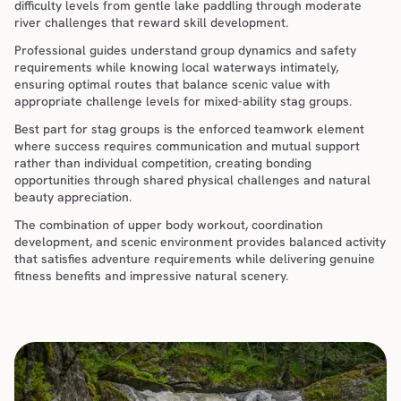
difficulty levels from gentle lake paddling through moderate 
river challenges that reward skill development.
Professional guides understand group dynamics and safety 
requirements while knowing local waterways intimately, 
ensuring optimal routes that balance scenic value with 
appropriate challenge levels for mixed-ability stag groups.
Best part for stag groups is the enforced teamwork element 
where success requires communication and mutual support 
rather than individual competition, creating bonding 
opportunities through shared physical challenges and natural 
beauty appreciation.
The combination of upper body workout, coordination 
development, and scenic environment provides balanced activity 
that satisfies adventure requirements while delivering genuine 
fitness benefits and impressive natural scenery.