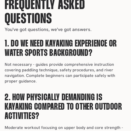
FREQUENTLY ASKED 
QUESTIONS
You've got questions, we've got answers.
1. DO WE NEED KAYAKING EXPERIENCE OR 
WATER SPORTS BACKGROUND?
Not necessary - guides provide comprehensive instruction 
covering paddling technique, safety procedures, and river 
navigation. Complete beginners can participate safely with 
proper guidance.
2. HOW PHYSICALLY DEMANDING IS 
KAYAKING COMPARED TO OTHER OUTDOOR 
ACTIVITIES?
Moderate workout focusing on upper body and core strength - 