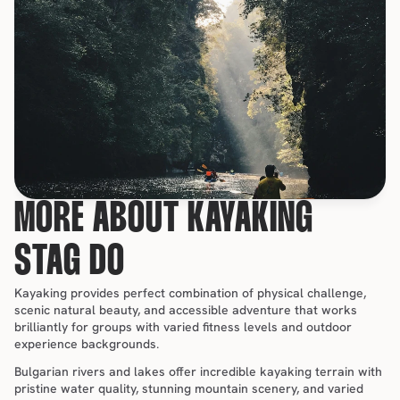
MORE ABOUT KAYAKING 
STAG DO
Kayaking provides perfect combination of physical challenge, 
scenic natural beauty, and accessible adventure that works 
brilliantly for groups with varied fitness levels and outdoor 
experience backgrounds.
Bulgarian rivers and lakes offer incredible kayaking terrain with 
pristine water quality, stunning mountain scenery, and varied 