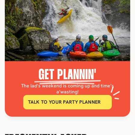
GET PLANNIN'
The lad’s weekend is coming up and time’s
a’wasting!
TALK TO YOUR PARTY PLANNER