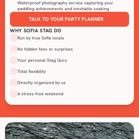
Waterproof photography service capturing your
paddling achievements and inevitable soaking
TALK TO YOUR PARTY PLANNER
WHY SOFIA STAG DO
Run by true Sofia locals
No hidden fees or surprises
Your personal Stag Guru
Total flexibility
Directly organized by us
A stress-free weekend