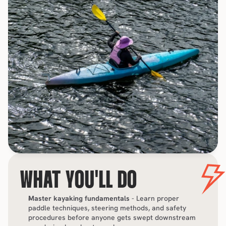
WHAT YOU'LL DO
Master kayaking fundamentals
 - Learn proper 
paddle techniques, steering methods, and safety 
procedures before anyone gets swept downstream 