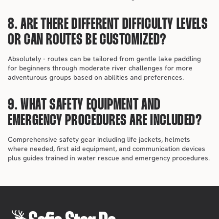
8. ARE THERE DIFFERENT DIFFICULTY LEVELS 
OR CAN ROUTES BE CUSTOMIZED?
Absolutely - routes can be tailored from gentle lake paddling 
for beginners through moderate river challenges for more 
adventurous groups based on abilities and preferences.
9. WHAT SAFETY EQUIPMENT AND 
EMERGENCY PROCEDURES ARE INCLUDED?
Comprehensive safety gear including life jackets, helmets 
where needed, first aid equipment, and communication devices 
plus guides trained in water rescue and emergency procedures.