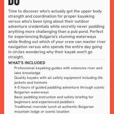
DO
Time to discover who's actually got the upper body 
strength and coordination for proper kayaking 
versus who's been lying about their outdoor 
adventure credentials while secretly never paddling 
anything more challenging than a pub pond. Perfect 
for experiencing Bulgaria's stunning waterways 
while finding out which of your crew can master river 
navigation versus who spends the entire day going 
in circles wondering why their kayak won't go 
straight.
WHAT'S INCLUDED
Professional kayaking guides with extensive river and
lake knowledge
Quality kayaks with all safety equipment including life
jackets and helmets
4-5 hours of guided paddling adventure through scenic
Bulgarian waterways
Basic paddling instruction and safety briefing for
beginners and experienced paddlers
Traditional riverside lunch at authentic Bulgarian
mountain lodge or scenic location