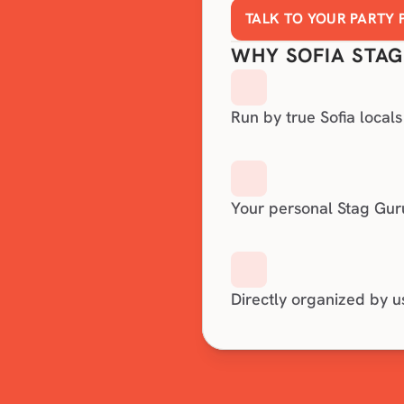
TALK TO YOUR PARTY
WHY SOFIA STAG
Run by true Sofia locals
Your personal Stag Gur
Directly organized by u