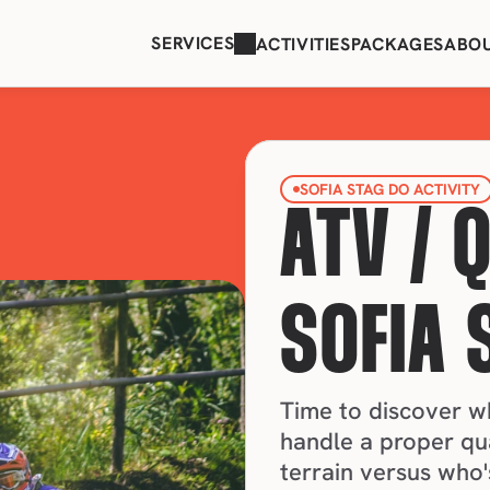
SERVICES
ACTIVITIES
PACKAGES
ABO
SOFIA STAG DO ACTIVITY
ATV / 
SOFIA 
Time to discover who
handle a proper qu
terrain versus who'