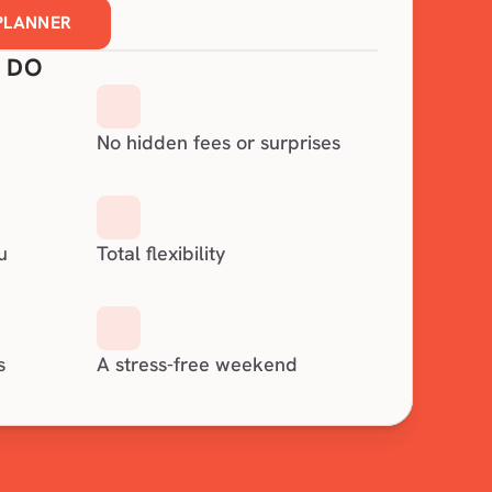
 PLANNER
 DO
No hidden fees or surprises
u
Total flexibility
s
A stress-free weekend