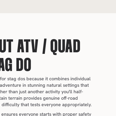
T ATV / QUAD 
AG DO
 for stag dos because it combines individual 
adventure in stunning natural settings that 
r than just another activity you'll half-
in terrain provides genuine off-road 
difficulty that tests everyone appropriately.
 ensures everyone starts with proper safety 