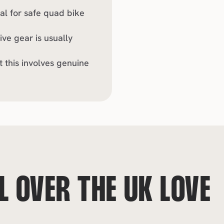
al for safe quad bike 
ve gear is usually 
this involves genuine 
 OVER THE UK LOVE 