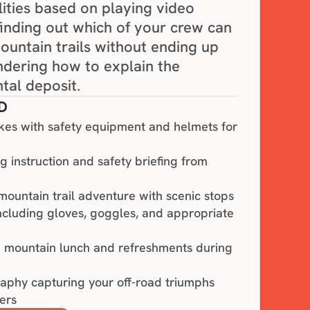
lities based on playing video 
finding out which of your crew can 
untain trails without ending up 
ndering how to explain the 
tal deposit.
D
kes with safety equipment and helmets for
 instruction and safety briefing from
mountain trail adventure with scenic stops
including gloves, goggles, and appropriate
n mountain lunch and refreshments during
aphy capturing your off-road triumphs
ers