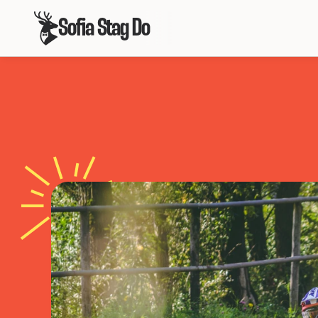
Sofia Stag Do