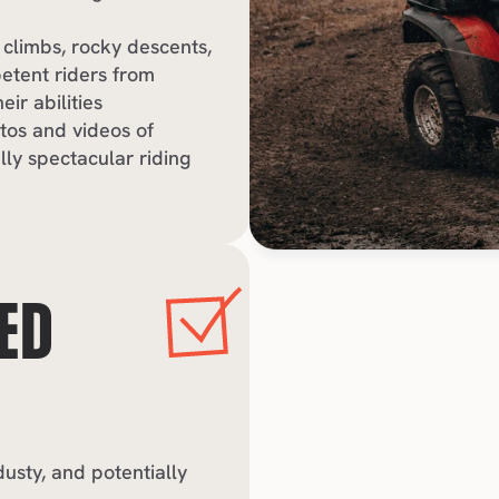
 climbs, rocky descents, 
tent riders from 
ir abilities
tos and videos of 
y spectacular riding 
ED 
sty, and potentially 