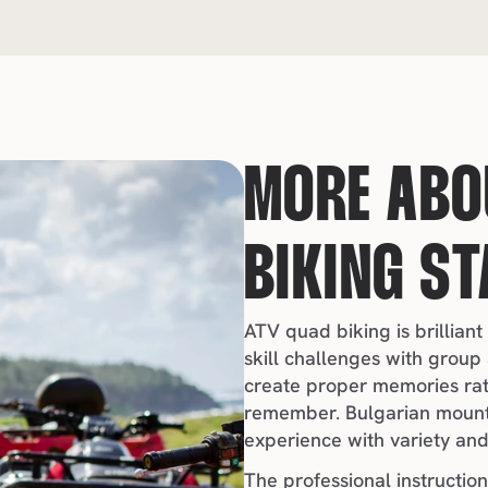
MORE ABOU
BIKING ST
ATV quad biking is brilliant
skill challenges with group 
create proper memories rathe
remember. Bulgarian mounta
experience with variety and 
The professional instruction