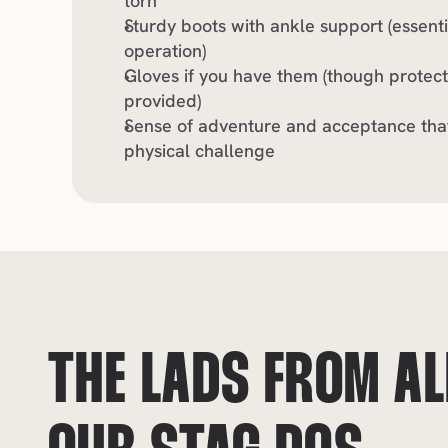
torn
Sturdy boots with ankle support (essenti
operation)
Gloves if you have them (though protecti
provided)
Sense of adventure and acceptance that 
physical challenge
THE LADS FROM ALL