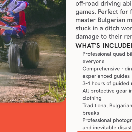
off-road driving abi
games. Perfect for 
master Bulgarian mo
stuck in a ditch wo
damage to their ren
WHAT'S INCLUDE
Professional quad bi
everyone
Comprehensive riding
experienced guides
3-4 hours of guided 
All protective gear 
clothing
Traditional Bulgaria
breaks
Professional photogr
and inevitable disast