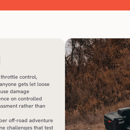
O
throttle control, 
nyone gets let loose 
cause damage
ence on controlled 
ssment rather than 
per off-road adventure 
e challenges that test 