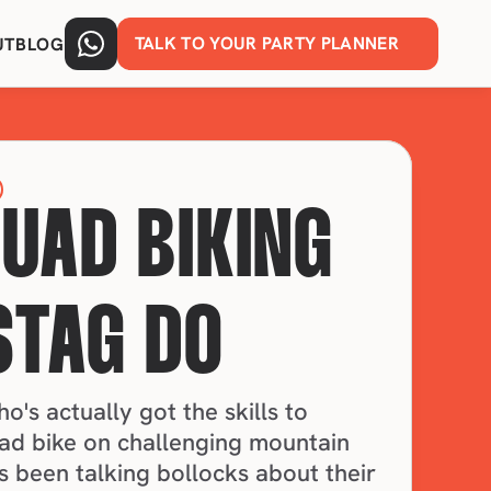
TALK TO YOUR PARTY PLANNER
UT
BLOG
QUAD BIKING 
STAG DO
's actually got the skills to 
ad bike on challenging mountain 
s been talking bollocks about their 