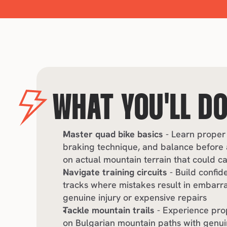
WHAT YOU'LL D
Master quad bike basics
 - Learn proper 
braking technique, and balance before a
on actual mountain terrain that could 
Navigate training circuits
 - Build confid
tracks where mistakes result in embarra
genuine injury or expensive repairs
Tackle mountain trails
 - Experience pro
on Bulgarian mountain paths with genuin