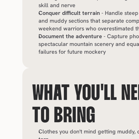
skill and nerve
Conquer difficult terrain
 - Handle steep
and muddy sections that separate compe
weekend warriors who overestimated the
Document the adventure
 - Capture pho
spectacular mountain scenery and equall
failures for future mockery
WHAT YOU'LL NE
TO BRING
Clothes you don't mind getting muddy, du