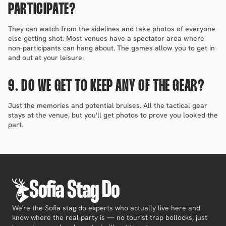
PARTICIPATE?
They can watch from the sidelines and take photos of everyone 
else getting shot. Most venues have a spectator area where 
non-participants can hang about. The games allow you to get in 
and out at your leisure.
9. DO WE GET TO KEEP ANY OF THE GEAR?
Just the memories and potential bruises. All the tactical gear 
stays at the venue, but you'll get photos to prove you looked the 
part.
Sofia Stag Do
We're the Sofia stag do experts who actually live here and
know where the real party is — no tourist trap bollocks, just