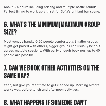
About 3-4 hours including briefing and multiple battle rounds. 
Perfect timing to work up a thirst for Sofia's brilliant bar scene.
6. WHAT'S THE MINIMUM/MAXIMUM GROUP 
SIZE?
Most venues handle 6-20 people comfortably. Smaller groups 
might get paired with others, bigger groups can usually be split 
across multiple sessions. With early enough bookings, up to 40 
people are possible.
7. CAN WE BOOK OTHER ACTIVITIES ON THE 
SAME DAY?
Yeah, but give yourself time to get cleaned up. Morning airsoft 
works well before lunch and afternoon activities.
8. WHAT HAPPENS IF SOMEONE CAN'T 