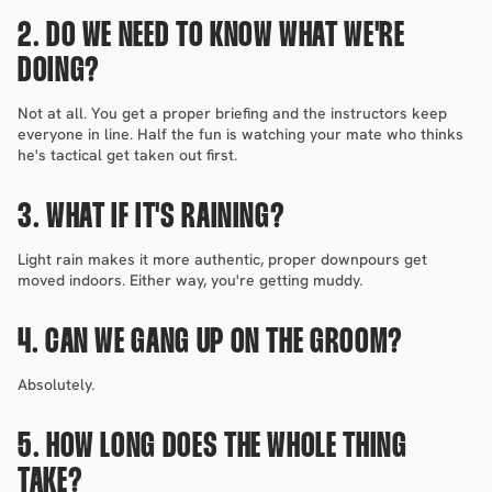
2. DO WE NEED TO KNOW WHAT WE'RE 
DOING?
Not at all. You get a proper briefing and the instructors keep 
everyone in line. Half the fun is watching your mate who thinks 
he's tactical get taken out first.
3. WHAT IF IT'S RAINING?
Light rain makes it more authentic, proper downpours get 
moved indoors. Either way, you're getting muddy.
4. CAN WE GANG UP ON THE GROOM?
Absolutely.
5. HOW LONG DOES THE WHOLE THING 
TAKE?