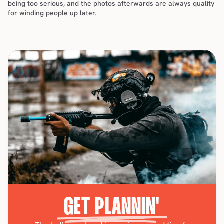
being too serious, and the photos afterwards are always quality 
for winding people up later.
GET PLANNIN'