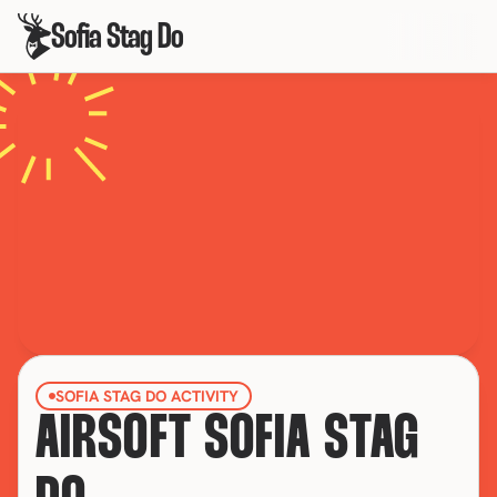
Sofia Stag Do
SOFIA STAG DO ACTIVITY
AIRSOFT SOFIA STAG 