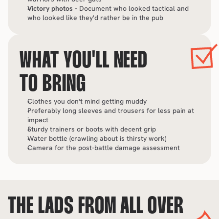
Victory photos
 - Document who looked tactical and 
who looked like they'd rather be in the pub
WHAT YOU'LL NEED 
TO BRING
Clothes you don't mind getting muddy
Preferably long sleeves and trousers for less pain at 
impact
Sturdy trainers or boots with decent grip
Water bottle (crawling about is thirsty work)
Camera for the post-battle damage assessment
THE LADS FROM ALL OVER 