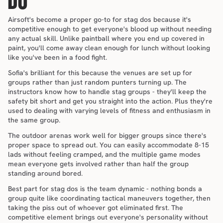
DO
Airsoft's become a proper go-to for stag dos because it's 
competitive enough to get everyone's blood up without needing 
any actual skill. Unlike paintball where you end up covered in 
paint, you'll come away clean enough for lunch without looking 
like you've been in a food fight.
Sofia's brilliant for this because the venues are set up for 
groups rather than just random punters turning up. The 
instructors know how to handle stag groups - they'll keep the 
safety bit short and get you straight into the action. Plus they're 
used to dealing with varying levels of fitness and enthusiasm in 
the same group.
The outdoor arenas work well for bigger groups since there's 
proper space to spread out. You can easily accommodate 8-15 
lads without feeling cramped, and the multiple game modes 
mean everyone gets involved rather than half the group 
standing around bored.
Best part for stag dos is the team dynamic - nothing bonds a 
group quite like coordinating tactical maneuvers together, then 
taking the piss out of whoever got eliminated first. The 
competitive element brings out everyone's personality without 